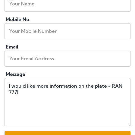
Mobile No.
Email
Message