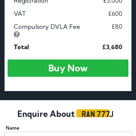
Registration
£3,000
VAT
£600
Compulsory DVLA Fee
£80
Total
£3,680
Buy Now
RAN 777J
Enquire About
Name