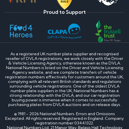
Proud to Support
As a registered UK number plate supplier and recognised
reseller of DVLA registrations, we work closely with the Driver
& Vehicle Licensing Agency, otherwise known as the DVLA.
National Numbers is listed on the Driver and Vehicle Licensing
Agency website, and we complete transfers of vehicle
registration numbers effectively for customers around the UK,
complying with all relevant British standards and regulations
surrounding vehicle registrations. One of the oldest DVLA
number plate suppliers in the UK, National Numbers has a
strong relationship with the DVLA, and our car registration
buying power is immense when it comes to successfully
purchasing plates from DVLA auctions and on release days.
© 1981 - 2026 National Numbers. Errors and Omissions
Excepted. All rights reserved. Registered in England. Company
registration number 03441322.
National Numbers Ltd, 21 Manor Way, Belasis Hall Technology