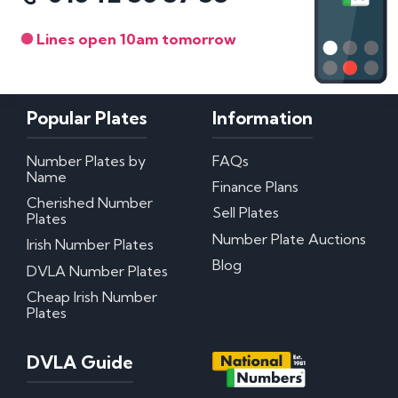
Lines open 10am tomorrow
Popular Plates
Information
Number Plates by
FAQs
Name
Finance Plans
Cherished Number
Sell Plates
Plates
Number Plate Auctions
Irish Number Plates
Blog
DVLA Number Plates
Cheap Irish Number
Plates
DVLA Guide