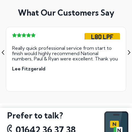
What Our Customers Say
L80 LPF
Really quick professional service from start to
finish would highly recommend National
numbers, Paul & Ryan were excellent. Thank you
Lee Fitzgerald
Prefer to talk?
01642 36 37 38