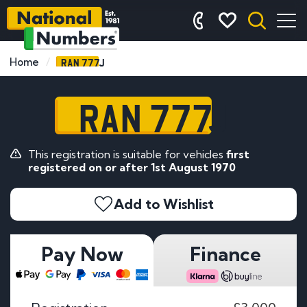
RAN 777J
Home
RAN 777J
This registration is suitable for vehicles
first
registered on or after 1st August 1970
Add to Wishlist
Pay Now
Finance