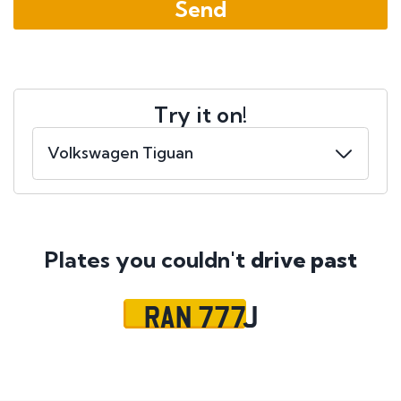
Try it on!
Plates you couldn't
drive past
RAN 777J