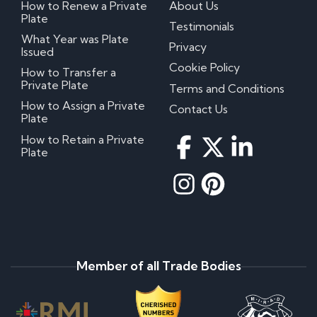
How to Renew a Private
About Us
Plate
Testimonials
What Year was Plate
Privacy
Issued
Cookie Policy
How to Transfer a
Private Plate
Terms and Conditions
How to Assign a Private
Contact Us
Plate
How to Retain a Private
Plate
Member of all Trade Bodies