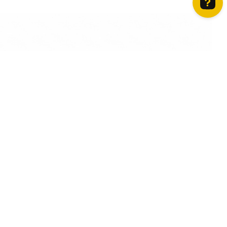
How can we help? Contact us on WhatsApp