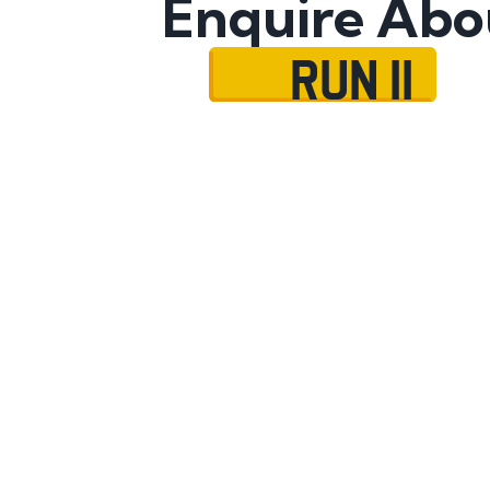
Enquire Abo
RUN 11
Name
Mobile No.
Email
Message