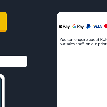
You can enquire about RUN
our sales staff, on our prio