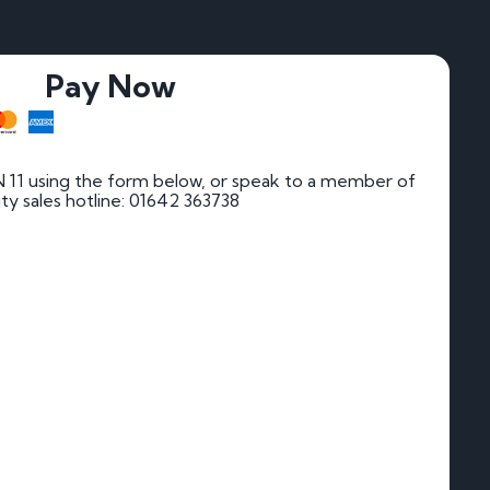
Pay Now
 11 using the form below, or speak to a member of
rity sales hotline: 01642 363738