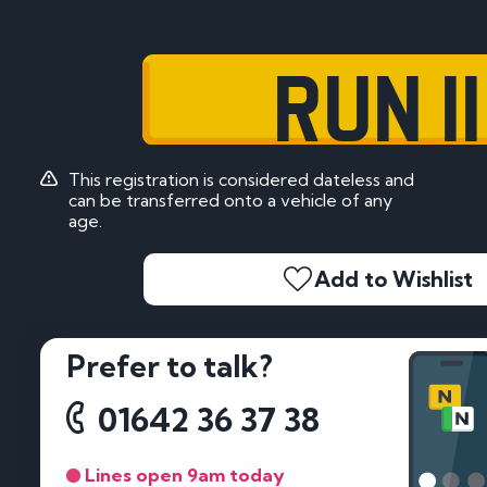
RUN 11
This registration is considered dateless and
can be transferred onto a vehicle of any
age.
Add to Wishlist
Prefer to talk?
01642 36 37 38
Lines open 9am today