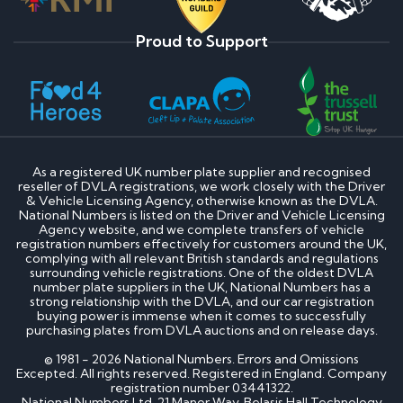
Proud to Support
As a registered UK number plate supplier and recognised
reseller of DVLA registrations, we work closely with the Driver
& Vehicle Licensing Agency, otherwise known as the DVLA.
National Numbers is listed on the Driver and Vehicle Licensing
Agency website, and we complete transfers of vehicle
registration numbers effectively for customers around the UK,
complying with all relevant British standards and regulations
surrounding vehicle registrations. One of the oldest DVLA
number plate suppliers in the UK, National Numbers has a
strong relationship with the DVLA, and our car registration
buying power is immense when it comes to successfully
purchasing plates from DVLA auctions and on release days.
© 1981 - 2026 National Numbers. Errors and Omissions
Excepted. All rights reserved. Registered in England. Company
registration number 03441322.
National Numbers Ltd, 21 Manor Way, Belasis Hall Technology