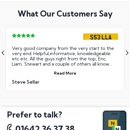
What Our Customers Say
S53 LLA
Very good company from the very start to the
very end. Helpful,informative, knowledgeable
etc etc. All the guys right from the top, Eric,
Liam, Stewart and a couple of others all know
their stuff. Thanks and Regards. SS
Read More
Steve Sellar
Prefer to talk?
01642 36 37 38