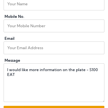
Mobile No.
Email
Message