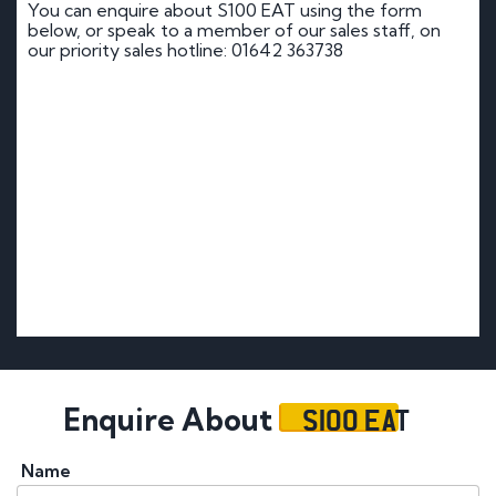
You can enquire about S100 EAT using the form
below, or speak to a member of our sales staff, on
our priority sales hotline: 01642 363738
S100 EAT
Enquire About
Name