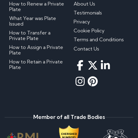
How to Renew a Private
About Us
Plate
Testimonials
What Year was Plate
Privacy
Issued
Cookie Policy
How to Transfer a
Private Plate
Terms and Conditions
How to Assign a Private
Contact Us
Plate
How to Retain a Private
Plate
Member of all Trade Bodies