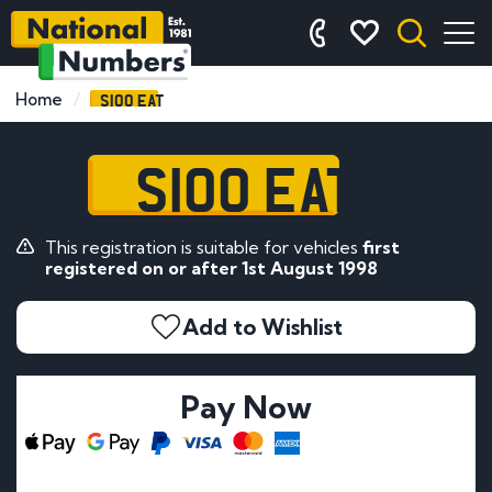
S100 EAT
Home
S100 EAT
This registration is suitable for vehicles
first
registered on or after 1st August 1998
Add to Wishlist
Pay Now