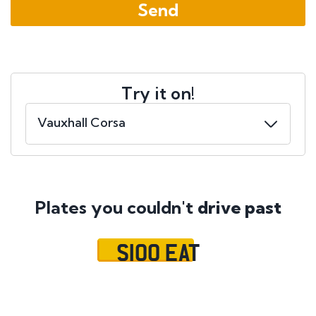
Try it on!
Plates you couldn't
drive past
S100 EAT