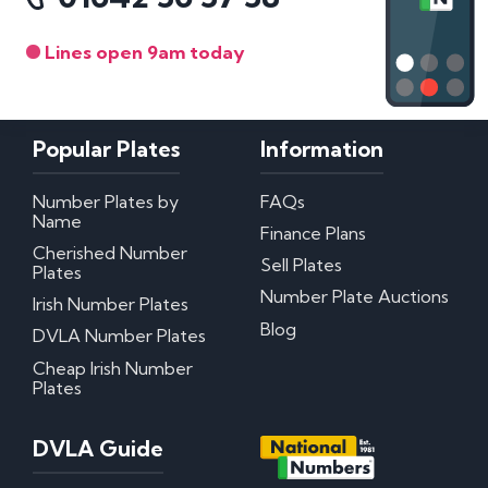
Lines open 9am today
Popular Plates
Information
Number Plates by
FAQs
Name
Finance Plans
Cherished Number
Sell Plates
Plates
Number Plate Auctions
Irish Number Plates
Blog
DVLA Number Plates
Cheap Irish Number
Plates
DVLA Guide