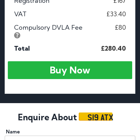
Registration
£167
VAT
£33.40
Compulsory DVLA Fee
£80
Total
£280.40
Buy Now
S19 ATX
Enquire About
Name