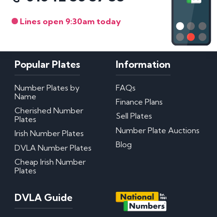
Lines open 9:30am today
Popular Plates
Information
Number Plates by
FAQs
Name
Finance Plans
Cherished Number
Sell Plates
Plates
Number Plate Auctions
Irish Number Plates
Blog
DVLA Number Plates
Cheap Irish Number
Plates
DVLA Guide