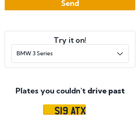
Try it on!
Plates you couldn't
drive past
S19 ATX