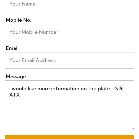
Mobile No.
Email
Message