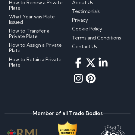
How to Renew a Private
About Us
Plate
Testimonials
What Year was Plate
Privacy
Issued
Cookie Policy
How to Transfer a
Private Plate
Terms and Conditions
How to Assign a Private
Contact Us
Plate
How to Retain a Private
Plate
Member of all Trade Bodies