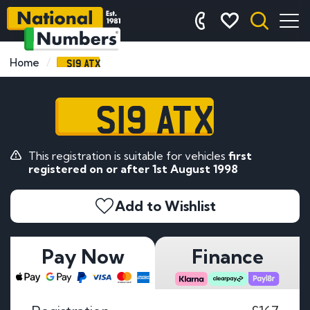
S19 ATX
Home
S19 ATX
This registration is suitable for vehicles
first
registered on or after 1st August 1998
Add to Wishlist
Pay Now
Finance