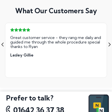
What Our Customers Say
Great customer service - they rang me daily and
guided me through the whole procedure special
thanks to Ryan
Lesley Gillie
Prefer to talk?
01642 36 37 38