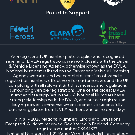
Proud to Support
As a registered UK number plate supplier and recognised
reseller of DVLA registrations, we work closely with the Driver
& Vehicle Licensing Agency, otherwise known as the DVLA.
National Numbers is listed on the Driver and Vehicle Licensing
Agency website, and we complete transfers of vehicle
registration numbers effectively for customers around the UK,
complying with all relevant British standards and regulations
surrounding vehicle registrations. One of the oldest DVLA
number plate suppliers in the UK, National Numbers has a
strong relationship with the DVLA, and our car registration
buying power is immense when it comes to successfully
purchasing plates from DVLA auctions and on release days.
© 1981 - 2026 National Numbers. Errors and Omissions
Excepted. All rights reserved. Registered in England. Company
registration number 03441322.
National Numbers Ltd, 21 Manor Way, Belasis Hall Technology