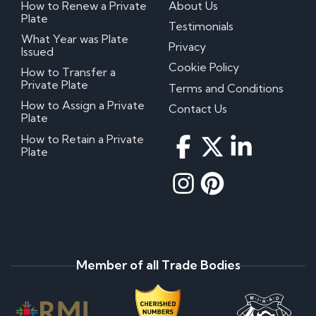
How to Renew a Private
About Us
Plate
Testimonials
What Year was Plate
Privacy
Issued
Cookie Policy
How to Transfer a
Private Plate
Terms and Conditions
How to Assign a Private
Contact Us
Plate
How to Retain a Private
Plate
Member of all Trade Bodies