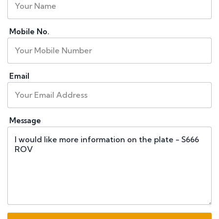
Mobile No.
Email
Message