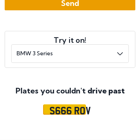
Try it on!
Plates you couldn't
drive past
S666 ROV