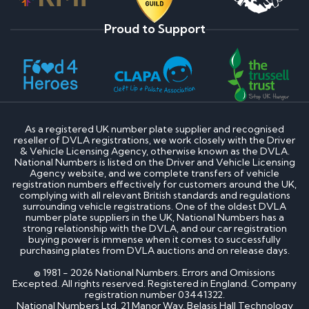
Proud to Support
As a registered UK number plate supplier and recognised
reseller of DVLA registrations, we work closely with the Driver
& Vehicle Licensing Agency, otherwise known as the DVLA.
National Numbers is listed on the Driver and Vehicle Licensing
Agency website, and we complete transfers of vehicle
registration numbers effectively for customers around the UK,
complying with all relevant British standards and regulations
surrounding vehicle registrations. One of the oldest DVLA
number plate suppliers in the UK, National Numbers has a
strong relationship with the DVLA, and our car registration
buying power is immense when it comes to successfully
purchasing plates from DVLA auctions and on release days.
© 1981 - 2026 National Numbers. Errors and Omissions
Excepted. All rights reserved. Registered in England. Company
registration number 03441322.
National Numbers Ltd, 21 Manor Way, Belasis Hall Technology