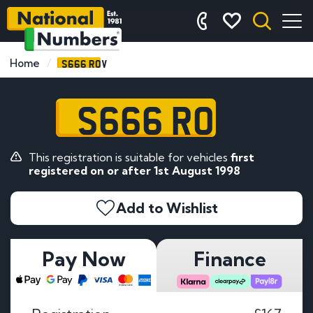
S666 ROV
Home
S666 ROV
This registration is suitable for vehicles
first
registered on or after 1st August 1998
Add to Wishlist
Pay Now
Finance