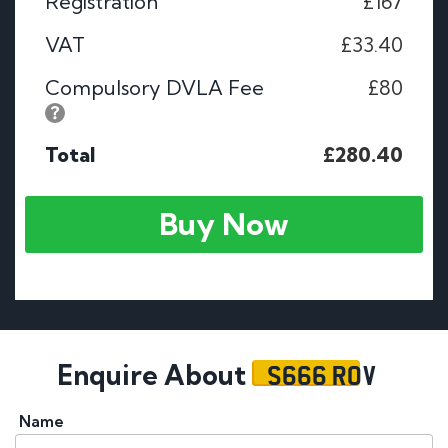
Registration
£167
VAT
£33.40
Compulsory DVLA Fee
£80
Total
£280.40
Buy Now
S666 ROV
Enquire About
Name