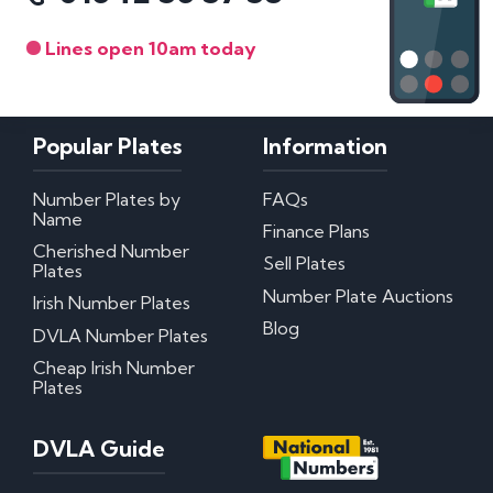
Lines open 10am today
Popular Plates
Information
Number Plates by
FAQs
Name
Finance Plans
Cherished Number
Sell Plates
Plates
Number Plate Auctions
Irish Number Plates
Blog
DVLA Number Plates
Cheap Irish Number
Plates
DVLA Guide