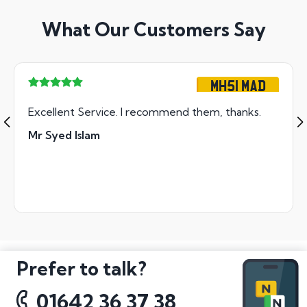
What Our Customers Say
MH51 MAD
Excellent Service. I recommend them, thanks.
Mr Syed Islam
Prefer to talk?
01642 36 37 38