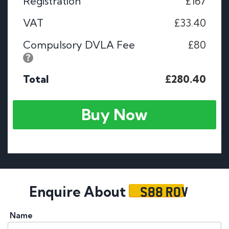
Registration
£167
VAT
£33.40
Compulsory DVLA Fee
£80
Total
£280.40
Buy Now
S88 ROV
Enquire About
Name