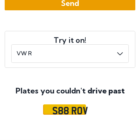
Try it on!
Plates you couldn't
drive past
S88 ROV