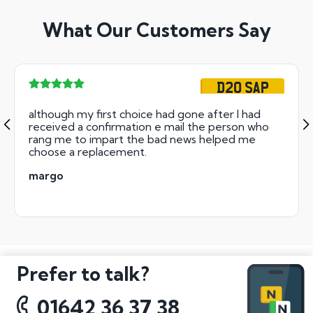
What Our Customers Say
D20 SAP
although my first choice had gone after I had
received a confirmation e mail the person who
rang me to impart the bad news helped me
choose a replacement.
margo
Prefer to talk?
01642 36 37 38