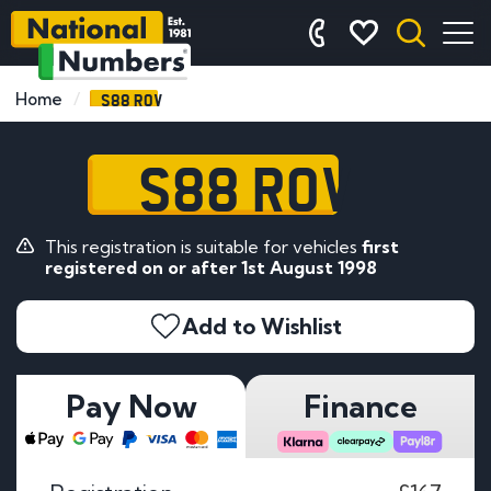
S88 ROV
Home
S88 ROV
This registration is suitable for vehicles
first
registered on or after 1st August 1998
Add to Wishlist
Pay Now
Finance