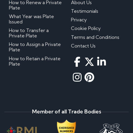
How to Renew a Private
About Us
Plate
Testimonials
What Year was Plate
Privacy
Issued
Cookie Policy
How to Transfer a
Private Plate
Terms and Conditions
How to Assign a Private
Contact Us
Plate
How to Retain a Private
Plate
Member of all Trade Bodies