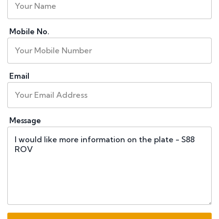
Mobile No.
Email
Message