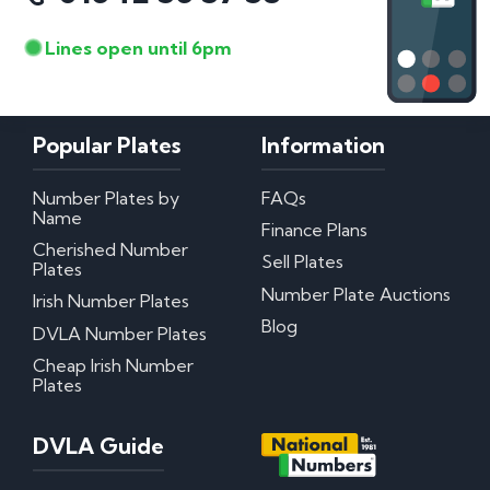
Lines open until 6pm
Popular Plates
Information
Number Plates by
FAQs
Name
Finance Plans
Cherished Number
Sell Plates
Plates
Number Plate Auctions
Irish Number Plates
Blog
DVLA Number Plates
Cheap Irish Number
Plates
DVLA Guide