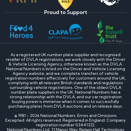
Proud to Support
As a registered UK number plate supplier and recognised
reseller of DVLA registrations, we work closely with the Driver
& Vehicle Licensing Agency, otherwise known as the DVLA.
National Numbers is listed on the Driver and Vehicle Licensing
Agency website, and we complete transfers of vehicle
registration numbers effectively for customers around the UK,
complying with all relevant British standards and regulations
surrounding vehicle registrations. One of the oldest DVLA
number plate suppliers in the UK, National Numbers has a
strong relationship with the DVLA, and our car registration
buying power is immense when it comes to successfully
purchasing plates from DVLA auctions and on release days.
© 1981 - 2026 National Numbers. Errors and Omissions
Excepted. All rights reserved. Registered in England. Company
registration number 03441322.
National Numbers Ltd, 21 Manor Way, Belasis Hall Technology