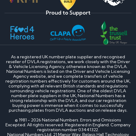
Proud to Support
As a registered UK number plate supplier and recognised
reseller of DVLA registrations, we work closely with the Driver
& Vehicle Licensing Agency, otherwise known as the DVLA.
National Numbers is listed on the Driver and Vehicle Licensing
Agency website, and we complete transfers of vehicle
registration numbers effectively for customers around the UK,
complying with all relevant British standards and regulations
surrounding vehicle registrations. One of the oldest DVLA
number plate suppliers in the UK, National Numbers has a
strong relationship with the DVLA, and our car registration
buying power is immense when it comes to successfully
purchasing plates from DVLA auctions and on release days.
© 1981 - 2026 National Numbers. Errors and Omissions
Excepted. All rights reserved. Registered in England. Company
registration number 03441322.
National Numbers Ltd, 21 Manor Way, Belasis Hall Technology