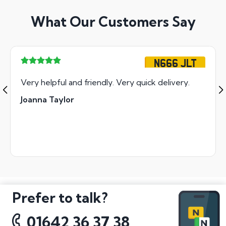
What Our Customers Say
N666 JLT
Very helpful and friendly. Very quick delivery.
Joanna Taylor
Prefer to talk?
01642 36 37 38