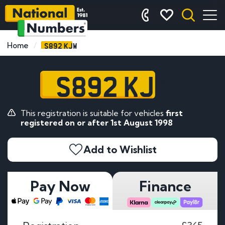
S892 KJW
Home
S892 KJW
This registration is suitable for vehicles
first
registered on or after 1st August 1998
Add to Wishlist
Pay Now
Finance