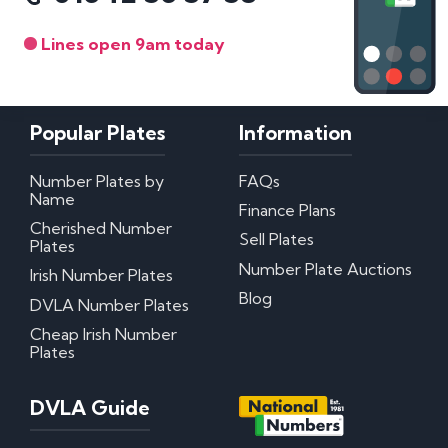
Lines open 9am today
Popular Plates
Information
Number Plates by
FAQs
Name
Finance Plans
Cherished Number
Sell Plates
Plates
Number Plate Auctions
Irish Number Plates
Blog
DVLA Number Plates
Cheap Irish Number
Plates
DVLA Guide