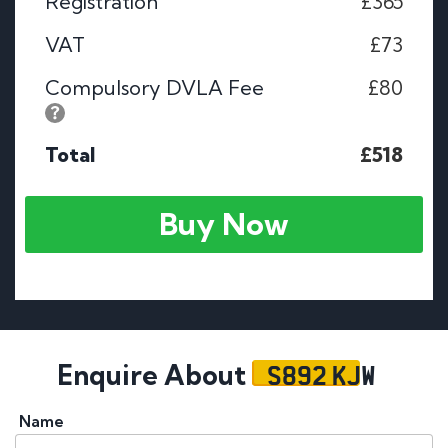
Registration
£365
VAT
£73
Compulsory DVLA Fee
£80
Total
£518
Buy Now
S892 KJW
Enquire About
Name