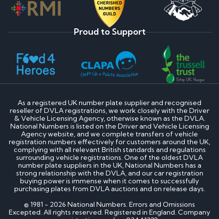
Proud to Support
As a registered UK number plate supplier and recognised
reseller of DVLA registrations, we work closely with the Driver
& Vehicle Licensing Agency, otherwise known as the DVLA.
National Numbers is listed on the Driver and Vehicle Licensing
Agency website, and we complete transfers of vehicle
registration numbers effectively for customers around the UK,
complying with all relevant British standards and regulations
surrounding vehicle registrations. One of the oldest DVLA
number plate suppliers in the UK, National Numbers has a
strong relationship with the DVLA, and our car registration
buying power is immense when it comes to successfully
purchasing plates from DVLA auctions and on release days.
© 1981 - 2026 National Numbers. Errors and Omissions
Excepted. All rights reserved. Registered in England. Company