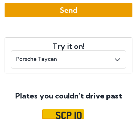
Try it on!
Plates you couldn't
drive past
SCP 10