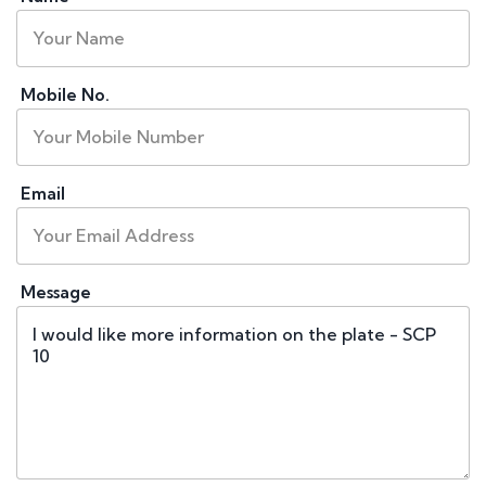
Mobile No.
Email
Message