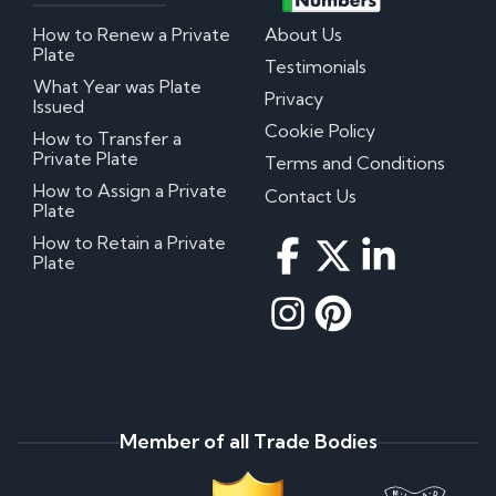
How to Renew a Private
About Us
Plate
Testimonials
What Year was Plate
Privacy
Issued
Cookie Policy
How to Transfer a
Private Plate
Terms and Conditions
How to Assign a Private
Contact Us
Plate
How to Retain a Private
Plate
Member of all Trade Bodies