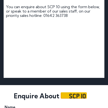
You can enquire about SCP 10 using the form below,
or speak to a member of our sales staff, on our
priority sales hotline: 01642 363738
SCP 10
Enquire About
Name