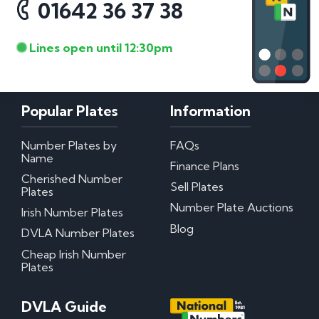
01642 36 37 38
Lines open until 12:30pm
Popular Plates
Information
Number Plates by
FAQs
Name
Finance Plans
Cherished Number
Sell Plates
Plates
Number Plate Auctions
Irish Number Plates
Blog
DVLA Number Plates
Cheap Irish Number
Plates
DVLA Guide