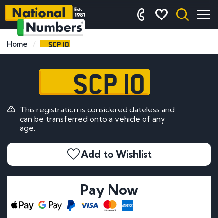
SCP 10
Home
SCP 10
This registration is considered dateless and
can be transferred onto a vehicle of any
age.
Add to Wishlist
Pay Now