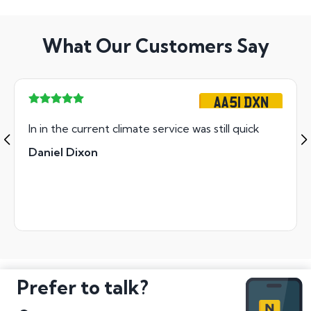
What Our Customers Say
AA51 DXN
In in the current climate service was still quick
Daniel Dixon
Prefer to talk?