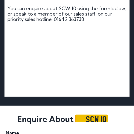
You can enquire about SCW 10 using the form below,
or speak to a member of our sales staff, on our
priority sales hotline: 01642 363738
SCW 10
Enquire About
Name