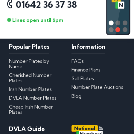
01642 36 37 38
Lines open until 6pm
Popular Plates
Information
Number Plates by
FAQs
Name
Finance Plans
Cherished Number
Sell Plates
Plates
Number Plate Auctions
Irish Number Plates
Blog
DVLA Number Plates
Cheap Irish Number
Plates
DVLA Guide