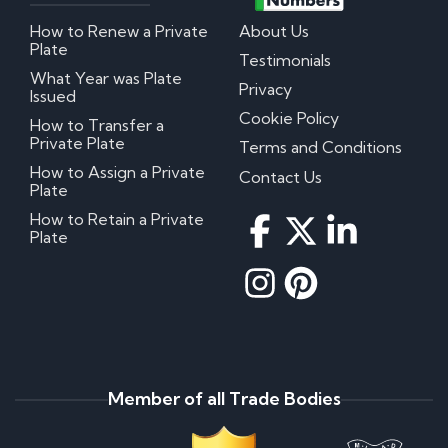
How to Renew a Private
About Us
Plate
Testimonials
What Year was Plate
Privacy
Issued
Cookie Policy
How to Transfer a
Private Plate
Terms and Conditions
How to Assign a Private
Contact Us
Plate
How to Retain a Private
Plate
Member of all Trade Bodies