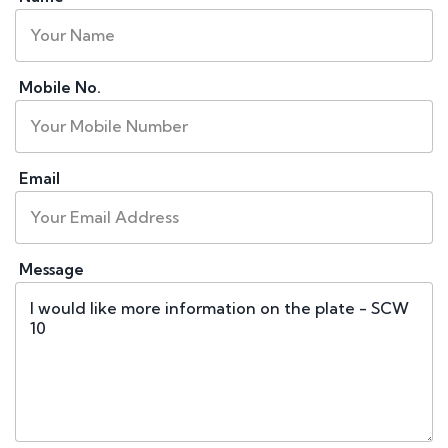
Mobile No.
Email
Message