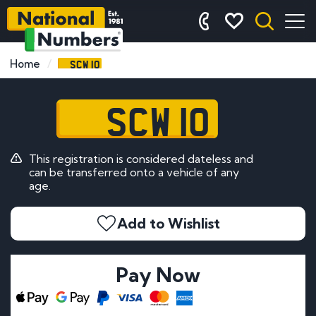
SCW 10
Home
SCW 10
This registration is considered dateless and
can be transferred onto a vehicle of any
age.
Add to Wishlist
Pay Now