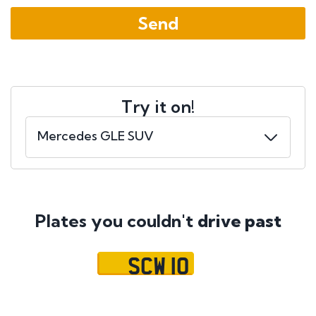
Try it on!
Plates you couldn't
drive past
SCW 10