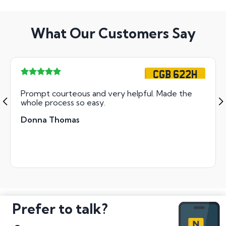
What Our Customers Say
CGB 622H
Prompt courteous and very helpful. Made the
whole process so easy.
Donna Thomas
Prefer to talk?