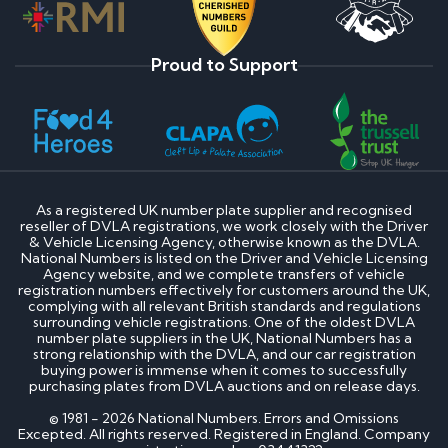
Proud to Support
As a registered UK number plate supplier and recognised
reseller of DVLA registrations, we work closely with the Driver
& Vehicle Licensing Agency, otherwise known as the DVLA.
National Numbers is listed on the Driver and Vehicle Licensing
Agency website, and we complete transfers of vehicle
registration numbers effectively for customers around the UK,
complying with all relevant British standards and regulations
surrounding vehicle registrations. One of the oldest DVLA
number plate suppliers in the UK, National Numbers has a
strong relationship with the DVLA, and our car registration
buying power is immense when it comes to successfully
purchasing plates from DVLA auctions and on release days.
© 1981 - 2026 National Numbers. Errors and Omissions
Excepted. All rights reserved. Registered in England. Company