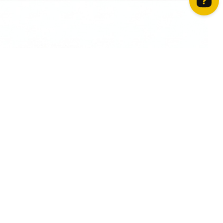
How can we help? Contact us on WhatsApp