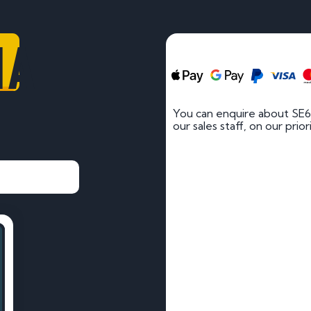
HA
You can enquire about SE6
our sales staff, on our prio