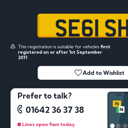
SE61 S
This registration is suitable for vehicles
first
registered on or after 1st September
2011
Add to Wishlist
Prefer to talk?
01642 36 37 38
Lines open 9am today