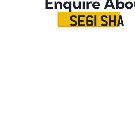
Enquire Abo
SE61 SHA
Name
Mobile No.
Email
Message