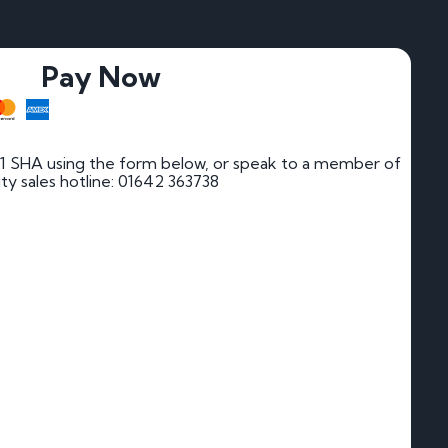
Pay Now
1 SHA using the form below, or speak to a member of
rity sales hotline: 01642 363738