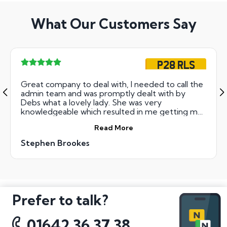
What Our Customers Say
P28 RLS
Great company to deal with, I needed to call the
admin team and was promptly dealt with by
Debs what a lovely lady. She was very
knowledgeable which resulted in me getting my
new number plate transfer the same day. Thank
Read More
you all concerned.
Stephen Brookes
Prefer to talk?
01642 36 37 38