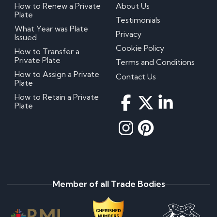
How to Renew a Private
About Us
Plate
Testimonials
What Year was Plate
Privacy
Issued
Cookie Policy
How to Transfer a
Private Plate
Terms and Conditions
How to Assign a Private
Contact Us
Plate
How to Retain a Private
Plate
Member of all Trade Bodies