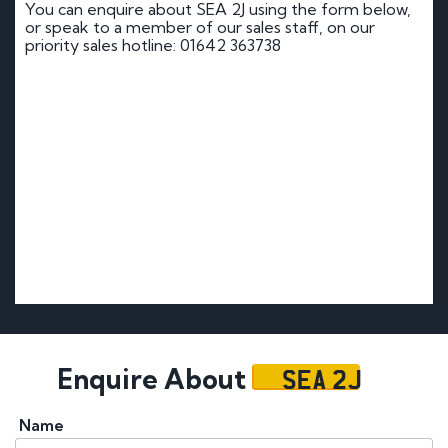
You can enquire about SEA 2J using the form below,
or speak to a member of our sales staff, on our
priority sales hotline: 01642 363738
SEA 2J
Enquire About
Name