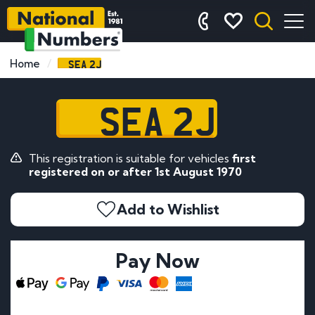
SEA 2J
Home
SEA 2J
This registration is suitable for vehicles
first
registered on or after 1st August 1970
Add to Wishlist
Pay Now