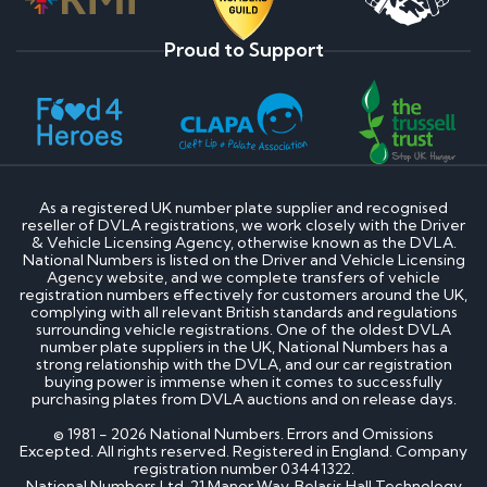
Proud to Support
As a registered UK number plate supplier and recognised
reseller of DVLA registrations, we work closely with the Driver
& Vehicle Licensing Agency, otherwise known as the DVLA.
National Numbers is listed on the Driver and Vehicle Licensing
Agency website, and we complete transfers of vehicle
registration numbers effectively for customers around the UK,
complying with all relevant British standards and regulations
surrounding vehicle registrations. One of the oldest DVLA
number plate suppliers in the UK, National Numbers has a
strong relationship with the DVLA, and our car registration
buying power is immense when it comes to successfully
purchasing plates from DVLA auctions and on release days.
© 1981 - 2026 National Numbers. Errors and Omissions
Excepted. All rights reserved. Registered in England. Company
registration number 03441322.
National Numbers Ltd, 21 Manor Way, Belasis Hall Technology