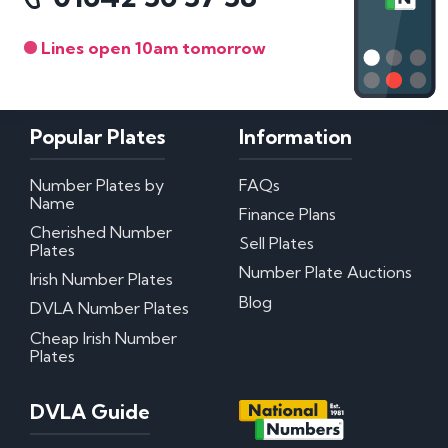
Lines open 10am tomorrow
Popular Plates
Information
Number Plates by
FAQs
Name
Finance Plans
Cherished Number
Sell Plates
Plates
Number Plate Auctions
Irish Number Plates
Blog
DVLA Number Plates
Cheap Irish Number
Plates
DVLA Guide