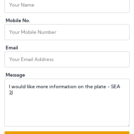
Mobile No.
Email
Message