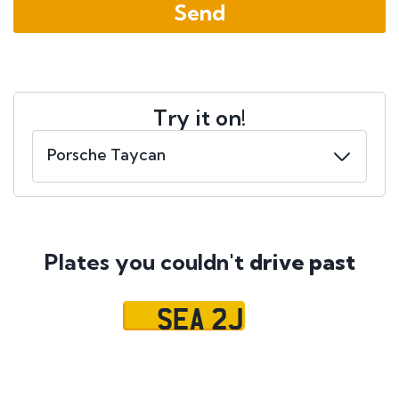
Try it on!
Plates you couldn't
drive past
SEA 2J