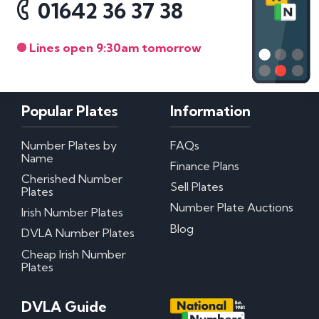
01642 36 37 38
Lines open 9:30am tomorrow
Popular Plates
Information
Number Plates by
FAQs
Name
Finance Plans
Cherished Number
Sell Plates
Plates
Number Plate Auctions
Irish Number Plates
Blog
DVLA Number Plates
Cheap Irish Number
Plates
DVLA Guide