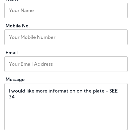
Mobile No.
Email
Message