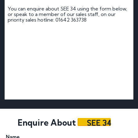
You can enquire about SEE 34 using the form below,
or speak to a member of our sales staff, on our
priority sales hotline: 01642 363738
SEE 34
Enquire About
Name