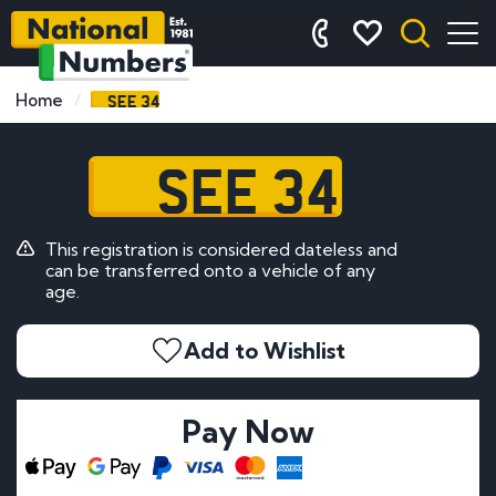
SEE 34
Home
SEE 34
This registration is considered dateless and
can be transferred onto a vehicle of any
age.
Add to Wishlist
Pay Now