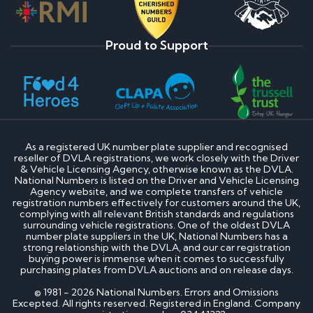
Proud to Support
As a registered UK number plate supplier and recognised
reseller of DVLA registrations, we work closely with the Driver
& Vehicle Licensing Agency, otherwise known as the DVLA.
National Numbers is listed on the Driver and Vehicle Licensing
Agency website, and we complete transfers of vehicle
registration numbers effectively for customers around the UK,
complying with all relevant British standards and regulations
surrounding vehicle registrations. One of the oldest DVLA
number plate suppliers in the UK, National Numbers has a
strong relationship with the DVLA, and our car registration
buying power is immense when it comes to successfully
purchasing plates from DVLA auctions and on release days.
© 1981 - 2026 National Numbers. Errors and Omissions
Excepted. All rights reserved. Registered in England. Company