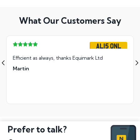
What Our Customers Say
AL15 ONL
Efficient as always, thanks Equimark Ltd
Martin
Prefer to talk?