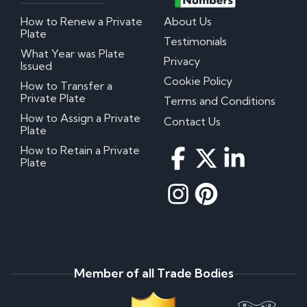
How to Renew a Private
About Us
Plate
Testimonials
What Year was Plate
Privacy
Issued
Cookie Policy
How to Transfer a
Private Plate
Terms and Conditions
How to Assign a Private
Contact Us
Plate
How to Retain a Private
Plate
Member of all Trade Bodies