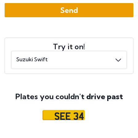
Try it on!
Plates you couldn't
drive past
SEE 34