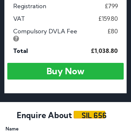
Registration
£799
VAT
£159.80
Compulsory DVLA Fee
£80
Total
£1,038.80
Buy Now
SIL 656
Enquire About
Name