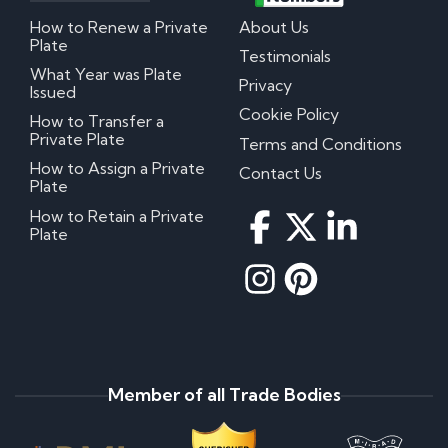
How to Renew a Private
About Us
Plate
Testimonials
What Year was Plate
Privacy
Issued
Cookie Policy
How to Transfer a
Private Plate
Terms and Conditions
How to Assign a Private
Contact Us
Plate
How to Retain a Private
Plate
Member of all Trade Bodies