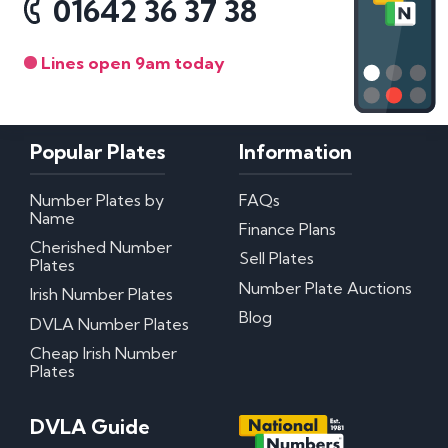
01642 36 37 38
Lines open 9am today
Popular Plates
Information
Number Plates by
FAQs
Name
Finance Plans
Cherished Number
Sell Plates
Plates
Number Plate Auctions
Irish Number Plates
Blog
DVLA Number Plates
Cheap Irish Number
Plates
DVLA Guide