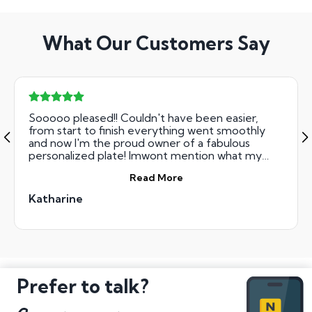
What Our Customers Say
Sooooo pleased!! Couldn't have been easier,
from start to finish everything went smoothly
and now I'm the proud owner of a fabulous
personalized plate! Imwont mention what my
husband thinks (not a fan!!) I'm over the moon!!
Read More
Thank you National Numbers!
Katharine
Prefer to talk?