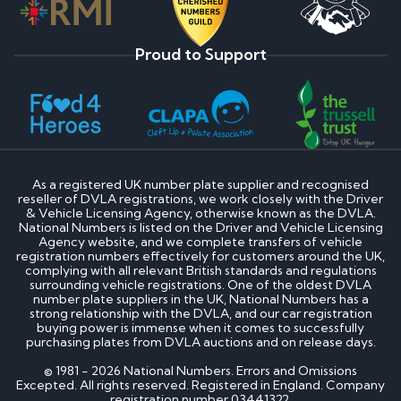
Proud to Support
As a registered UK number plate supplier and recognised
reseller of DVLA registrations, we work closely with the Driver
& Vehicle Licensing Agency, otherwise known as the DVLA.
National Numbers is listed on the Driver and Vehicle Licensing
Agency website, and we complete transfers of vehicle
registration numbers effectively for customers around the UK,
complying with all relevant British standards and regulations
surrounding vehicle registrations. One of the oldest DVLA
number plate suppliers in the UK, National Numbers has a
strong relationship with the DVLA, and our car registration
buying power is immense when it comes to successfully
purchasing plates from DVLA auctions and on release days.
© 1981 - 2026 National Numbers. Errors and Omissions
Excepted. All rights reserved. Registered in England. Company
registration number 03441322.