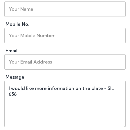
Mobile No.
Email
Message