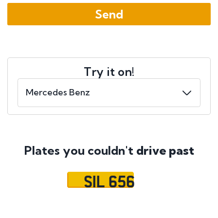
Try it on!
Plates you couldn't
drive past
SIL 656