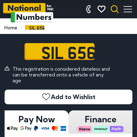
SIL 656
Home
SIL 656
This registration is considered dateless and
can be transferred onto a vehicle of any
age.
Add to Wishlist
Pay Now
Finance