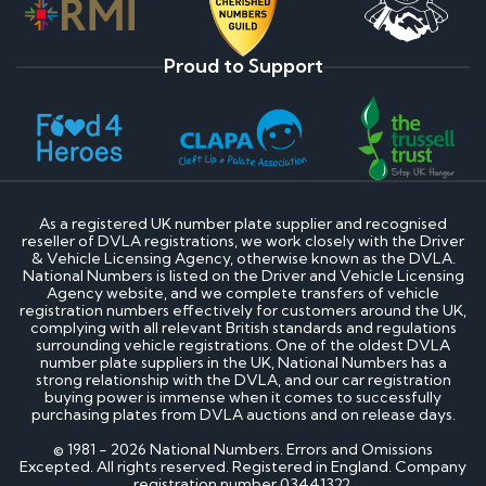
Proud to Support
As a registered UK number plate supplier and recognised
reseller of DVLA registrations, we work closely with the Driver
& Vehicle Licensing Agency, otherwise known as the DVLA.
National Numbers is listed on the Driver and Vehicle Licensing
Agency website, and we complete transfers of vehicle
registration numbers effectively for customers around the UK,
complying with all relevant British standards and regulations
surrounding vehicle registrations. One of the oldest DVLA
number plate suppliers in the UK, National Numbers has a
strong relationship with the DVLA, and our car registration
buying power is immense when it comes to successfully
purchasing plates from DVLA auctions and on release days.
© 1981 - 2026 National Numbers. Errors and Omissions
Excepted. All rights reserved. Registered in England. Company
registration number 03441322.