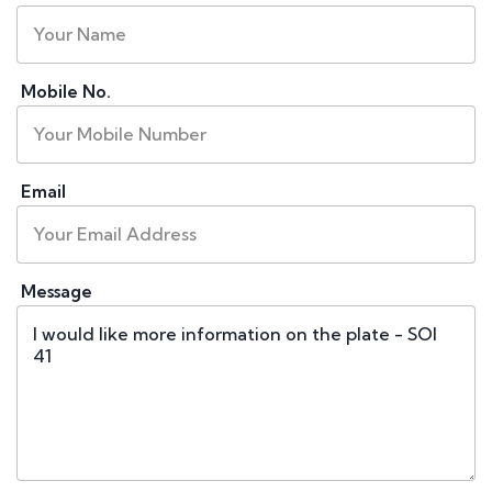
Mobile No.
Email
Message