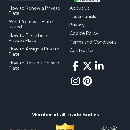
How to Renew a Private
About Us
Plate
Testimonials
What Year was Plate
Privacy
Issued
Cookie Policy
How to Transfer a
Private Plate
Terms and Conditions
How to Assign a Private
Contact Us
Plate
How to Retain a Private
Plate
Member of all Trade Bodies