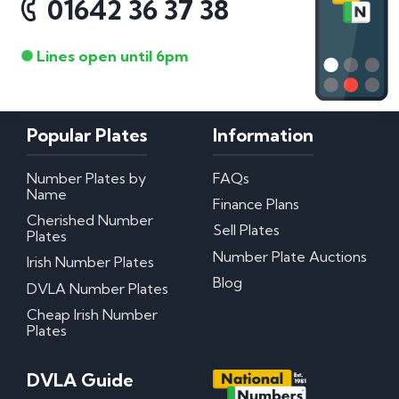
01642 36 37 38
Lines open until 6pm
Popular Plates
Information
Number Plates by
FAQs
Name
Finance Plans
Cherished Number
Sell Plates
Plates
Number Plate Auctions
Irish Number Plates
Blog
DVLA Number Plates
Cheap Irish Number
Plates
DVLA Guide