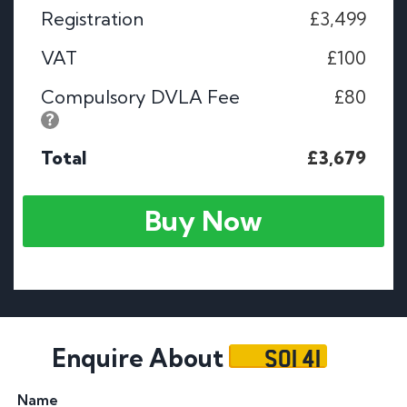
Registration
£3,499
VAT
£100
Compulsory DVLA Fee
£80
Total
£3,679
Buy Now
SOI 41
Enquire About
Name