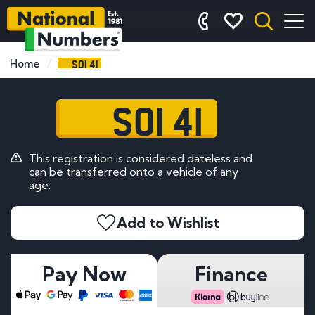
SOI 41
Home
SOI 41
This registration is considered dateless and
can be transferred onto a vehicle of any
age.
Add to Wishlist
Pay Now
Finance