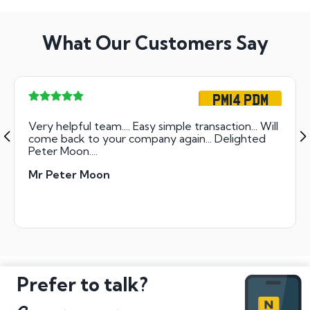
What Our Customers Say
PM14 PDM
Very helpful team.... Easy simple transaction... Will
come back to your company again... Delighted
Peter Moon....
Mr Peter Moon
Prefer to talk?