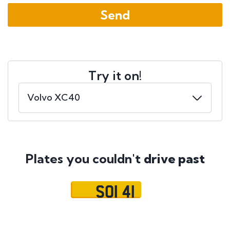
Try it on!
Plates you couldn't
drive past
SOI 41