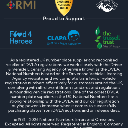
Proud to Support
As a registered UK number plate supplier and recognised
reseller of DVLA registrations, we work closely with the Driver
& Vehicle Licensing Agency, otherwise known as the DVLA.
National Numbers is listed on the Driver and Vehicle Licensing
Agency website, and we complete transfers of vehicle
registration numbers effectively for customers around the UK,
complying with all relevant British standards and regulations
surrounding vehicle registrations. One of the oldest DVLA
number plate suppliers in the UK, National Numbers has a
strong relationship with the DVLA, and our car registration
buying power is immense when it comes to successfully
purchasing plates from DVLA auctions and on release days.
© 1981 - 2026 National Numbers. Errors and Omissions
Excepted. All rights reserved. Registered in England. Company