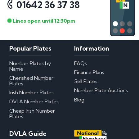
01642 36 37 38
Lines open until 12:30pm
Popular Plates
Information
Number Plates by
FAQs
Name
Finance Plans
Cherished Number
Sell Plates
Plates
Number Plate Auctions
Irish Number Plates
Blog
DVLA Number Plates
Cheap Irish Number
Plates
DVLA Guide