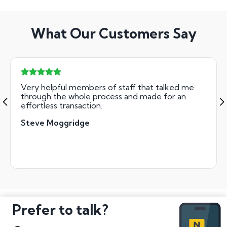
What Our Customers Say
Very helpful members of staff that talked me
through the whole process and made for an
effortless transaction.
Steve Moggridge
Prefer to talk?