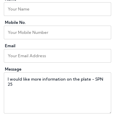
Mobile No.
Email
Message