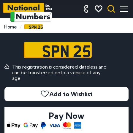
SPN 25
Home
SPN 25
This registration is considered dateless and
can be transferred onto a vehicle of any
age.
Add to Wishlist
Pay Now