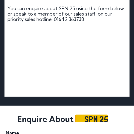
You can enquire about SPN 25 using the form below,
or speak to a member of our sales staff, on our
priority sales hotline: 01642 363738
SPN 25
Enquire About
Name