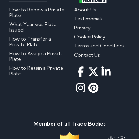
How to Renew a Private
About Us
Plate
Testimonials
What Year was Plate
Privacy
Issued
Cookie Policy
How to Transfer a
Private Plate
Terms and Conditions
How to Assign a Private
Contact Us
Plate
How to Retain a Private
Plate
Member of all Trade Bodies