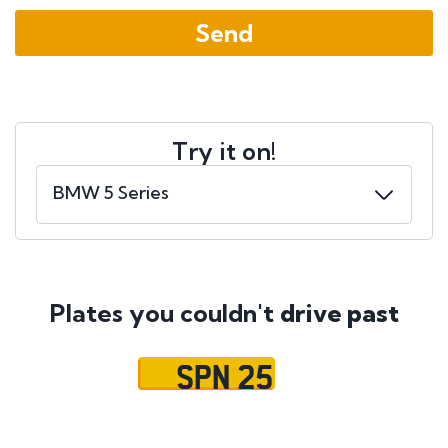
Try it on!
Plates you couldn't
drive past
SPN 25