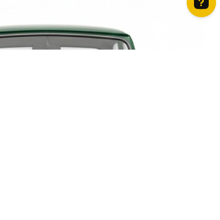
How can we help? Contact us on WhatsApp