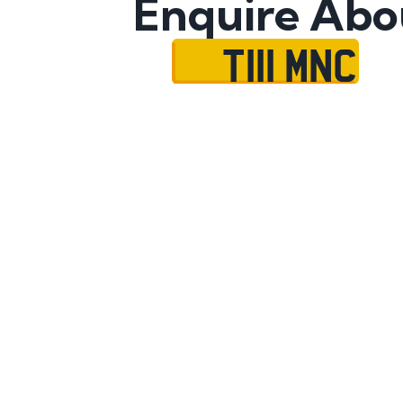
Enquire Abo
T111 MNC
Name
Mobile No.
Email
Message