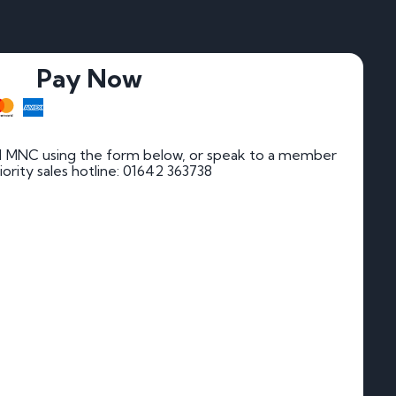
Pay Now
1 MNC using the form below, or speak to a member
riority sales hotline: 01642 363738