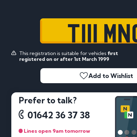
T111 MN
This registration is suitable for vehicles
first
registered on or after 1st March 1999
Add to Wishlist
Prefer to talk?
01642 36 37 38
Lines open 9am tomorrow