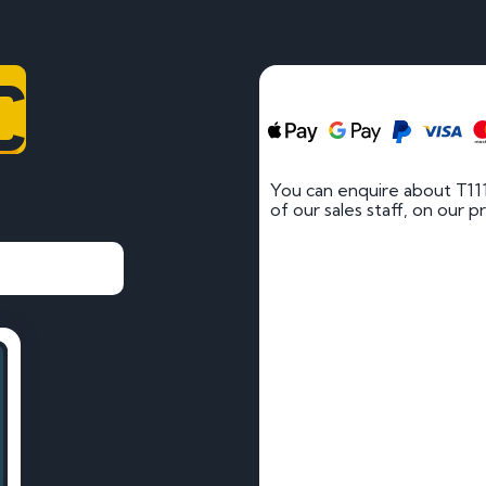
C
You can enquire about T11
of our sales staff, on our p