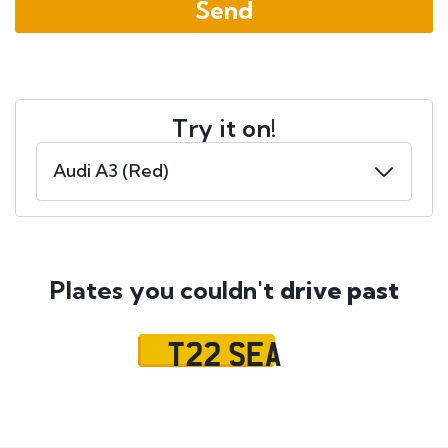
Try it on!
Plates you couldn't
drive past
T22 SEA