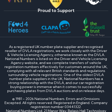
Proud to Support
As a registered UK number plate supplier and recognised
reseller of DVLA registrations, we work closely with the Driver
& Vehicle Licensing Agency, otherwise known as the DVLA.
National Numbers is listed on the Driver and Vehicle Licensing
Agency website, and we complete transfers of vehicle
registration numbers effectively for customers around the UK,
complying with all relevant British standards and regulations
surrounding vehicle registrations. One of the oldest DVLA
number plate suppliers in the UK, National Numbers has a
strong relationship with the DVLA, and our car registration
buying power is immense when it comes to successfully
purchasing plates from DVLA auctions and on release days.
© 1981 - 2026 National Numbers. Errors and Omissions
Excepted. All rights reserved. Registered in England. Company
registration number 03441322.
National Numbers Ltd, 21 Manor Way, Belasis Hall Technology