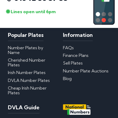
Lines open until 6pm
Popular Plates
Information
Number Plates by
FAQs
Name
Finance Plans
Cherished Number
Sell Plates
Plates
Number Plate Auctions
Irish Number Plates
Blog
DVLA Number Plates
Cheap Irish Number
Plates
DVLA Guide