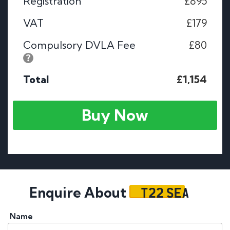
Registration
£895
VAT
£179
Compulsory DVLA Fee
£80
Total
£1,154
Buy Now
T22 SEA
Enquire About
Name