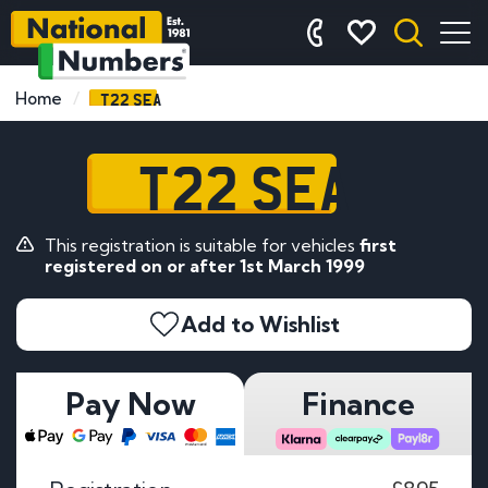
T22 SEA
Home
T22 SEA
This registration is suitable for vehicles
first
registered on or after 1st March 1999
Add to Wishlist
Pay Now
Finance