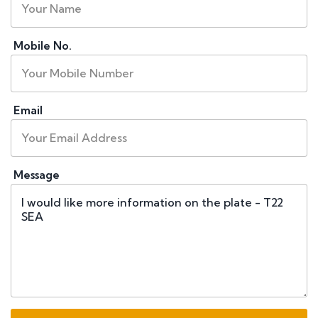
Mobile No.
Email
Message