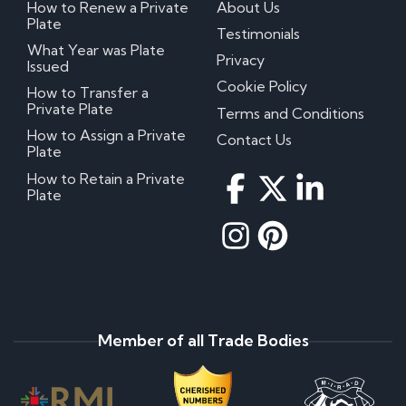
How to Renew a Private
About Us
Plate
Testimonials
What Year was Plate
Privacy
Issued
Cookie Policy
How to Transfer a
Private Plate
Terms and Conditions
How to Assign a Private
Contact Us
Plate
How to Retain a Private
Plate
Member of all Trade Bodies