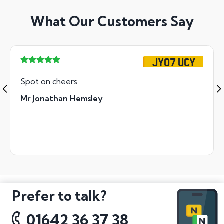
What Our Customers Say
JY07 UCY
Spot on cheers
Mr Jonathan Hemsley
Prefer to talk?
01642 36 37 38