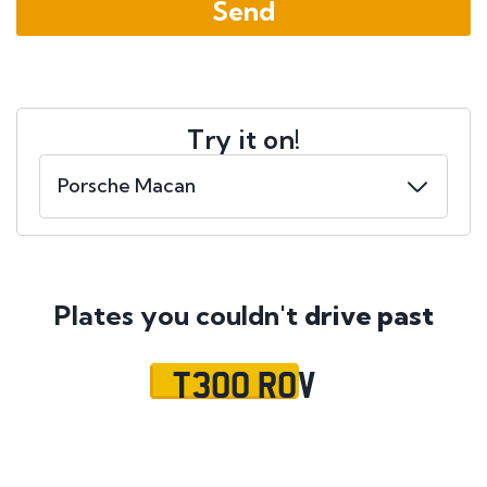
Try it on!
Plates you couldn't
drive past
T300 ROV