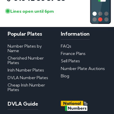
Lines open until 6pm
Popular Plates
Information
Number Plates by
FAQs
Name
Finance Plans
Cherished Number
Sell Plates
Plates
Number Plate Auctions
Irish Number Plates
Blog
DVLA Number Plates
Cheap Irish Number
Plates
DVLA Guide