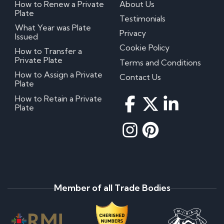
How to Renew a Private
About Us
Plate
Testimonials
What Year was Plate
Privacy
Issued
Cookie Policy
How to Transfer a
Private Plate
Terms and Conditions
How to Assign a Private
Contact Us
Plate
How to Retain a Private
Plate
Member of all Trade Bodies