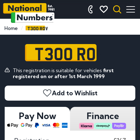
T300 ROV
Home
T300 ROV
This registration is suitable for vehicles
first
registered on or after 1st March 1999
Add to Wishlist
Pay Now
Finance