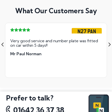
What Our Customers Say
N27 PAN
Very good service and number plate was fitted
on car within 5 days!!
Mr Paul Norman
Prefer to talk?
01642 36 37 38