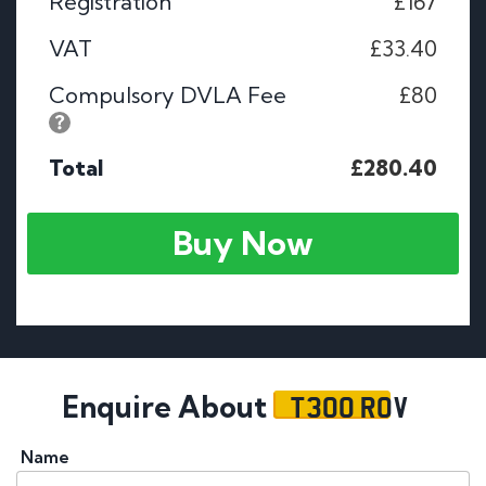
Registration
£167
VAT
£33.40
Compulsory DVLA Fee
£80
Total
£280.40
Buy Now
T300 ROV
Enquire About
Name