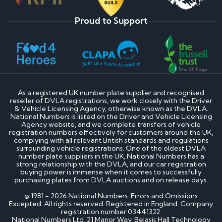
Proud to Support
As a registered UK number plate supplier and recognised
reseller of DVLA registrations, we work closely with the Driver
& Vehicle Licensing Agency, otherwise known as the DVLA.
National Numbers is listed on the Driver and Vehicle Licensing
Agency website, and we complete transfers of vehicle
registration numbers effectively for customers around the UK,
complying with all relevant British standards and regulations
surrounding vehicle registrations. One of the oldest DVLA
number plate suppliers in the UK, National Numbers has a
strong relationship with the DVLA, and our car registration
buying power is immense when it comes to successfully
purchasing plates from DVLA auctions and on release days.
© 1981 - 2026 National Numbers. Errors and Omissions
Excepted. All rights reserved. Registered in England. Company
registration number 03441322.
National Numbers Ltd, 21 Manor Way, Belasis Hall Technology