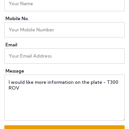
Mobile No.
Email
Message