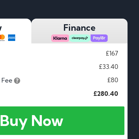
w
Finance
£167
£33.40
£80
 Fee
£280.40
Buy Now