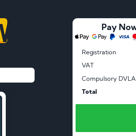
V
Pay No
Registration
VAT
Compulsory DVLA
Total