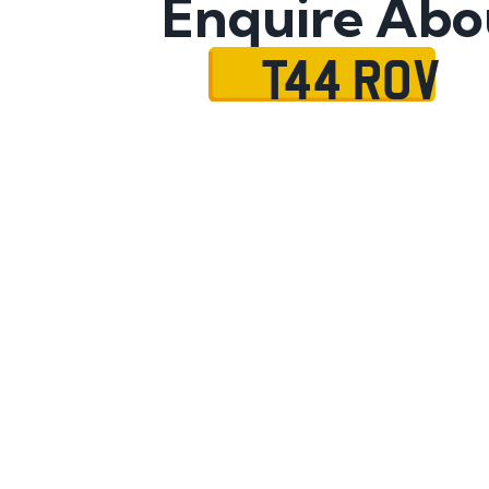
Enquire Abo
T44 ROV
Name
Mobile No.
Email
Message