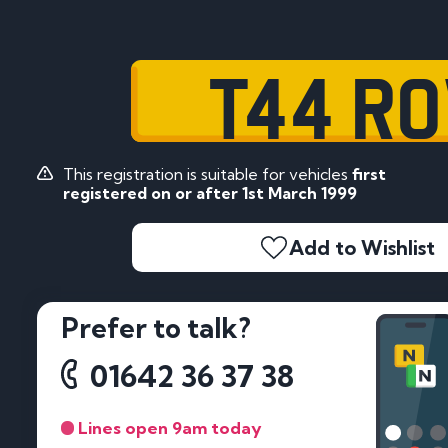
T44 RO
This registration is suitable for vehicles
first
registered on or after 1st March 1999
Add to Wishlist
Prefer to talk?
01642 36 37 38
Lines open 9am today