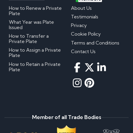
How to Renew a Private
About Us
Plate
Testimonials
What Year was Plate
Privacy
Issued
Cookie Policy
How to Transfer a
Private Plate
Terms and Conditions
How to Assign a Private
Contact Us
Plate
How to Retain a Private
Plate
Member of all Trade Bodies