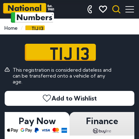
TIJ 13
Home
TIJ 13
This registration is considered dateless and
can be transferred onto a vehicle of any
age.
Add to Wishlist
Pay Now
Finance