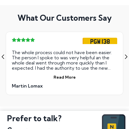
What Our Customers Say
PGW 138
The whole process could not have been easier.
The person I spoke to was very helpful an the
whole deal went through more quickly than I
expected. I had the authority to use the new
number on the next working day!
Read More
Martin Lomax
Prefer to talk?