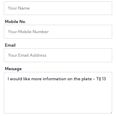
Mobile No.
Email
Message