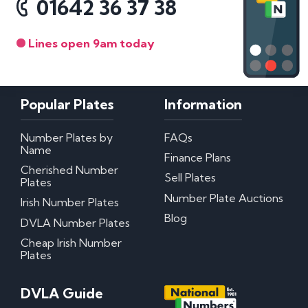
01642 36 37 38
Lines open 9am today
Popular Plates
Information
Number Plates by
FAQs
Name
Finance Plans
Cherished Number
Sell Plates
Plates
Number Plate Auctions
Irish Number Plates
Blog
DVLA Number Plates
Cheap Irish Number
Plates
DVLA Guide