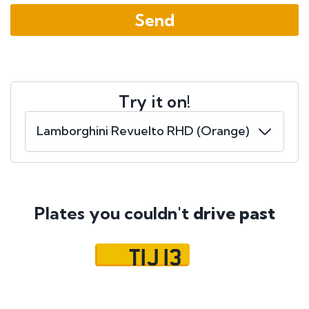
Try it on!
Plates you couldn't
drive past
TIJ 13