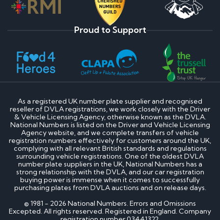
Proud to Support
As a registered UK number plate supplier and recognised
reseller of DVLA registrations, we work closely with the Driver
& Vehicle Licensing Agency, otherwise known as the DVLA.
National Numbers is listed on the Driver and Vehicle Licensing
Agency website, and we complete transfers of vehicle
registration numbers effectively for customers around the UK,
complying with all relevant British standards and regulations
surrounding vehicle registrations. One of the oldest DVLA
number plate suppliers in the UK, National Numbers has a
strong relationship with the DVLA, and our car registration
buying power is immense when it comes to successfully
purchasing plates from DVLA auctions and on release days.
© 1981 - 2026 National Numbers. Errors and Omissions
Excepted. All rights reserved. Registered in England. Company
registration number 03441322.