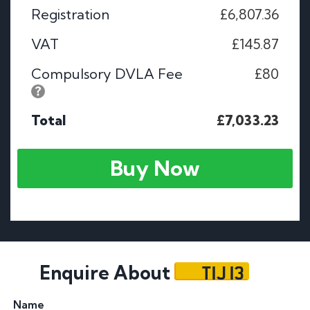
Registration
£6,807.36
VAT
£145.87
Compulsory DVLA Fee
£80
Total
£7,033.23
Buy Now
TIJ 13
Enquire About
Name