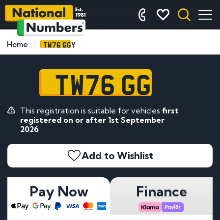
TW76 GGY
Home
TW76 GGY
This registration is suitable for vehicles
first
registered on or after 1st September
2026
Add to Wishlist
Pay Now
Finance