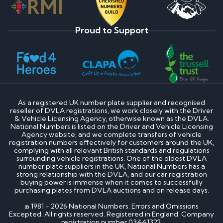
Proud to Support
As a registered UK number plate supplier and recognised
reseller of DVLA registrations, we work closely with the Driver
& Vehicle Licensing Agency, otherwise known as the DVLA.
National Numbers is listed on the Driver and Vehicle Licensing
Agency website, and we complete transfers of vehicle
registration numbers effectively for customers around the UK,
complying with all relevant British standards and regulations
surrounding vehicle registrations. One of the oldest DVLA
number plate suppliers in the UK, National Numbers has a
strong relationship with the DVLA, and our car registration
buying power is immense when it comes to successfully
purchasing plates from DVLA auctions and on release days.
© 1981 - 2026 National Numbers. Errors and Omissions
Excepted. All rights reserved. Registered in England. Company
registration number 03441322.