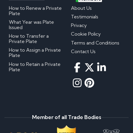
How to Renew a Private
About Us
Plate
Testimonials
What Year was Plate
Privacy
Issued
Cookie Policy
How to Transfer a
Private Plate
Terms and Conditions
How to Assign a Private
Contact Us
Plate
How to Retain a Private
Plate
Member of all Trade Bodies