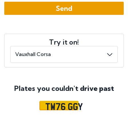
Try it on!
Plates you couldn't
drive past
TW76 GGY