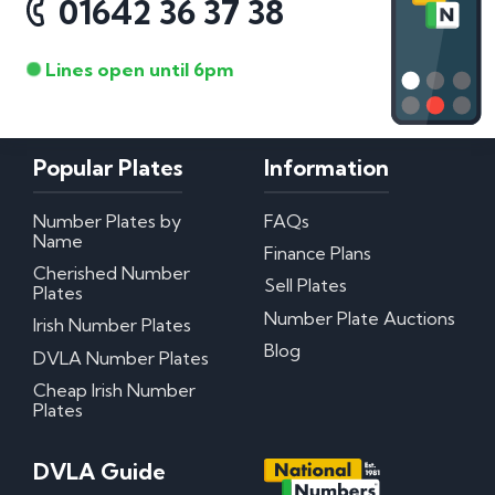
01642 36 37 38
Lines open until 6pm
Popular Plates
Information
Number Plates by
FAQs
Name
Finance Plans
Cherished Number
Sell Plates
Plates
Number Plate Auctions
Irish Number Plates
Blog
DVLA Number Plates
Cheap Irish Number
Plates
DVLA Guide