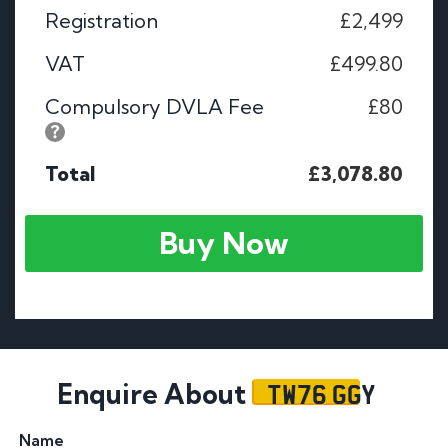
Registration
£2,499
VAT
£499.80
Compulsory DVLA Fee
£80
Total
£3,078.80
Buy Now
TW76 GGY
Enquire About
Name