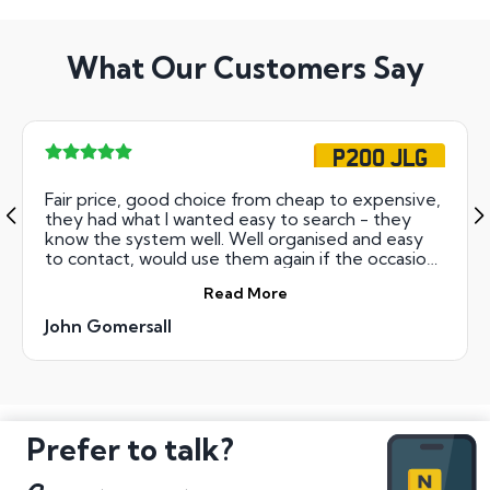
What Our Customers Say
P200 JLG
Fair price, good choice from cheap to expensive,
they had what I wanted easy to search - they
know the system well. Well organised and easy
to contact, would use them again if the occasion
arose. Keep up the good work.
Read More
John Gomersall
Prefer to talk?