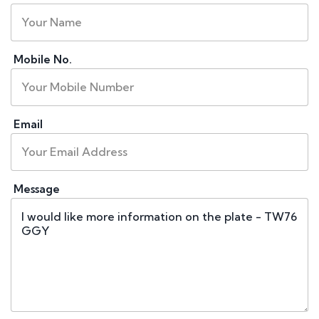
Mobile No.
Email
Message