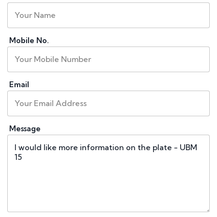
Mobile No.
Email
Message