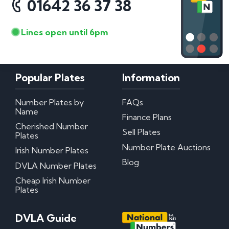
01642 36 37 38
Lines open until 6pm
Popular Plates
Information
Number Plates by
FAQs
Name
Finance Plans
Cherished Number
Sell Plates
Plates
Number Plate Auctions
Irish Number Plates
Blog
DVLA Number Plates
Cheap Irish Number
Plates
DVLA Guide