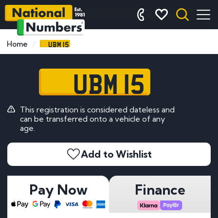
UBM 15
Home
UBM 15
This registration is considered dateless and
can be transferred onto a vehicle of any
age.
Add to Wishlist
Pay Now
Finance