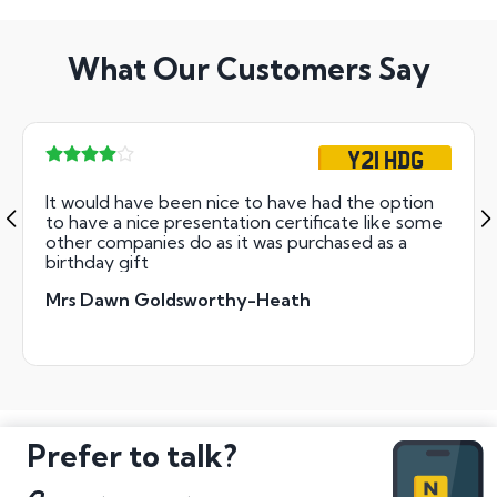
What Our Customers Say
Y21 HDG
It would have been nice to have had the option
to have a nice presentation certificate like some
other companies do as it was purchased as a
birthday gift
Mrs Dawn Goldsworthy-Heath
Prefer to talk?