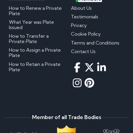
How to Renew a Private
About Us
Plate
Testimonials
What Year was Plate
Privacy
Issued
Cookie Policy
How to Transfer a
Private Plate
Terms and Conditions
How to Assign a Private
Contact Us
Plate
How to Retain a Private
Plate
Member of all Trade Bodies