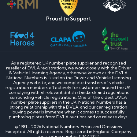
Proud to Support
As a registered UK number plate supplier and recognised
reseller of DVLA registrations, we work closely with the Driver
& Vehicle Licensing Agency, otherwise known as the DVLA.
National Numbers is listed on the Driver and Vehicle Licensing
Agency website, and we complete transfers of vehicle
registration numbers effectively for customers around the UK,
complying with all relevant British standards and regulations
surrounding vehicle registrations. One of the oldest DVLA
number plate suppliers in the UK, National Numbers has a
strong relationship with the DVLA, and our car registration
buying power is immense when it comes to successfully
purchasing plates from DVLA auctions and on release days.
© 1981 - 2026 National Numbers. Errors and Omissions
Excepted. All rights reserved. Registered in England. Company
registration number 03441322.