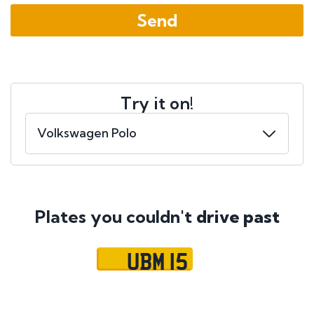
Try it on!
Plates you couldn't
drive past
UBM 15