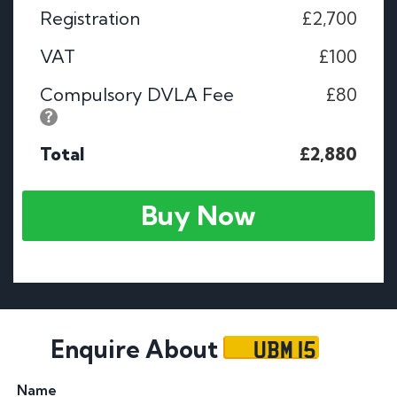
Registration
£2,700
VAT
£100
Compulsory DVLA Fee
£80
Total
£2,880
Buy Now
UBM 15
Enquire About
Name