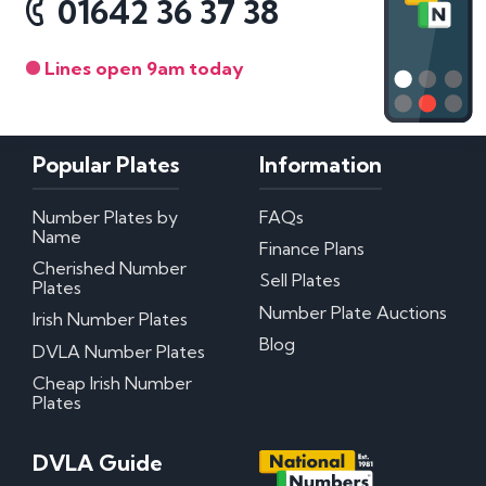
01642 36 37 38
Lines open 9am today
Popular Plates
Information
Number Plates by
FAQs
Name
Finance Plans
Cherished Number
Sell Plates
Plates
Number Plate Auctions
Irish Number Plates
Blog
DVLA Number Plates
Cheap Irish Number
Plates
DVLA Guide