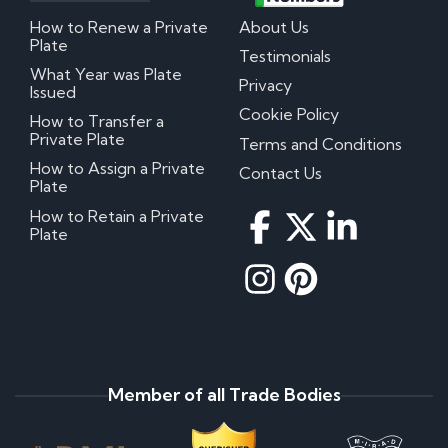
How to Renew a Private
About Us
Plate
Testimonials
What Year was Plate
Privacy
Issued
Cookie Policy
How to Transfer a
Private Plate
Terms and Conditions
How to Assign a Private
Contact Us
Plate
How to Retain a Private
Plate
Member of all Trade Bodies