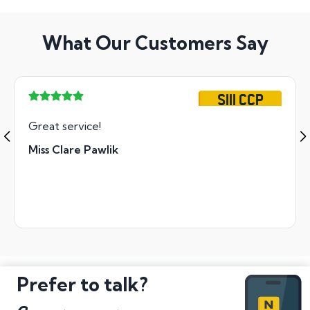
What Our Customers Say
S111 CCP
Great service!
Miss Clare Pawlik
Prefer to talk?