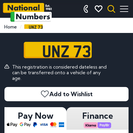
UNZ 73
Home
UNZ 73
This registration is considered dateless and
can be transferred onto a vehicle of any
age.
Add to Wishlist
Pay Now
Finance