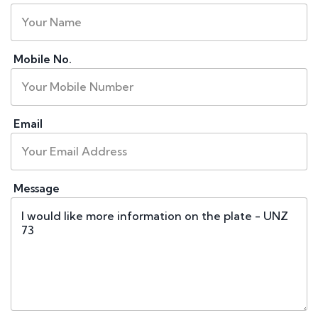
Mobile No.
Email
Message