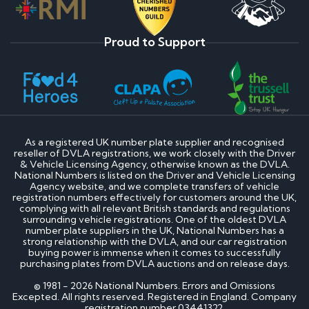
Proud to Support
As a registered UK number plate supplier and recognised
reseller of DVLA registrations, we work closely with the Driver
& Vehicle Licensing Agency, otherwise known as the DVLA.
National Numbers is listed on the Driver and Vehicle Licensing
Agency website, and we complete transfers of vehicle
registration numbers effectively for customers around the UK,
complying with all relevant British standards and regulations
surrounding vehicle registrations. One of the oldest DVLA
number plate suppliers in the UK, National Numbers has a
strong relationship with the DVLA, and our car registration
buying power is immense when it comes to successfully
purchasing plates from DVLA auctions and on release days.
© 1981 - 2026 National Numbers. Errors and Omissions
Excepted. All rights reserved. Registered in England. Company
registration number 03441322.