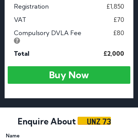
Registration
£1,850
VAT
£70
Compulsory DVLA Fee
£80
Total
£2,000
Buy Now
UNZ 73
Enquire About
Name