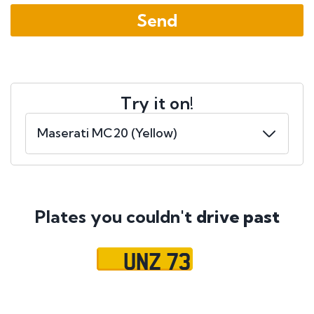
Try it on!
Plates you couldn't
drive past
UNZ 73