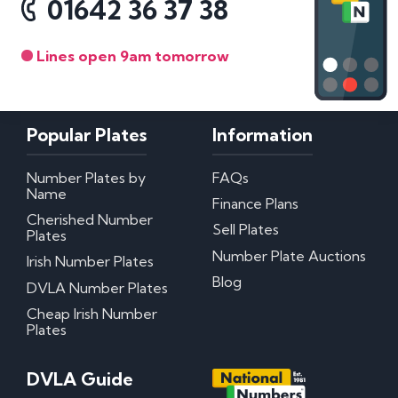
01642 36 37 38
Lines open 9am tomorrow
Popular Plates
Information
Number Plates by
FAQs
Name
Finance Plans
Cherished Number
Sell Plates
Plates
Number Plate Auctions
Irish Number Plates
Blog
DVLA Number Plates
Cheap Irish Number
Plates
DVLA Guide