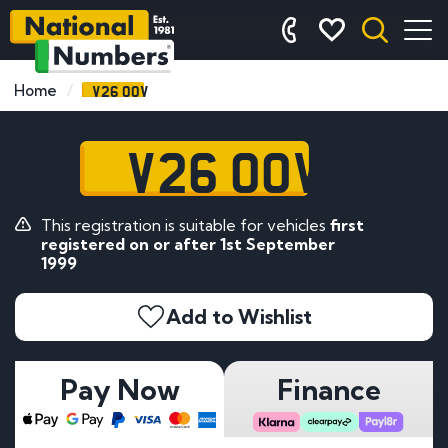
V26 OOV
Home
V26 OOV
This registration is suitable for vehicles
first
registered on or after 1st September
1999
Add to Wishlist
Pay Now
Finance