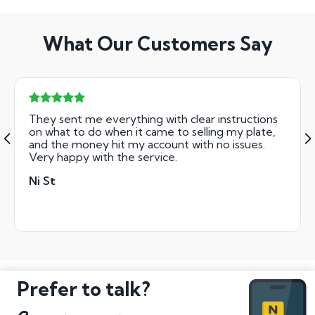
What Our Customers Say
They sent me everything with clear instructions
on what to do when it came to selling my plate,
and the money hit my account with no issues.
Very happy with the service.
Ni St
Prefer to talk?