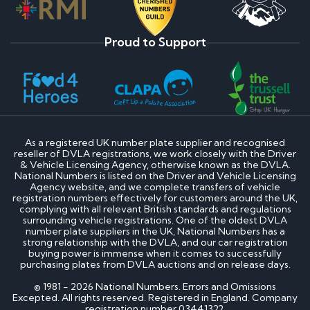
Proud to Support
As a registered UK number plate supplier and recognised
reseller of DVLA registrations, we work closely with the Driver
& Vehicle Licensing Agency, otherwise known as the DVLA.
National Numbers is listed on the Driver and Vehicle Licensing
Agency website, and we complete transfers of vehicle
registration numbers effectively for customers around the UK,
complying with all relevant British standards and regulations
surrounding vehicle registrations. One of the oldest DVLA
number plate suppliers in the UK, National Numbers has a
strong relationship with the DVLA, and our car registration
buying power is immense when it comes to successfully
purchasing plates from DVLA auctions and on release days.
© 1981 - 2026 National Numbers. Errors and Omissions
Excepted. All rights reserved. Registered in England. Company
registration number 03441322.