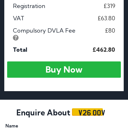
Registration
£319
VAT
£63.80
Compulsory DVLA Fee
£80
Total
£462.80
Buy Now
V26 OOV
Enquire About
Name