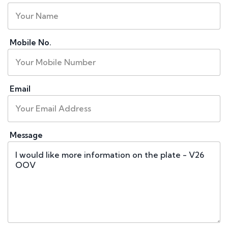
Mobile No.
Email
Message