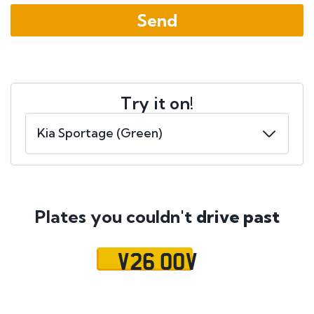
Try it on!
Plates you couldn't
drive past
V26 OOV