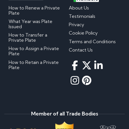
How to Renew a Private
About Us
Plate
Testimonials
What Year was Plate
Privacy
Issued
Cookie Policy
How to Transfer a
Private Plate
Terms and Conditions
How to Assign a Private
Contact Us
Plate
How to Retain a Private
Plate
Member of all Trade Bodies