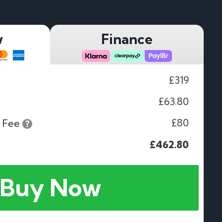
w
Finance
£319
£63.80
£80
 Fee
£462.80
Buy Now