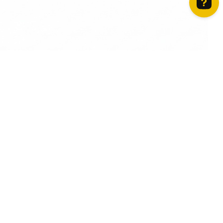
How can we help? Contact us on WhatsApp