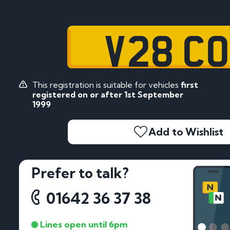
V28 C
This registration is suitable for vehicles
first
registered on or after 1st September
1999
Add to Wishlist
Prefer to talk?
01642 36 37 38
Lines open until 6pm