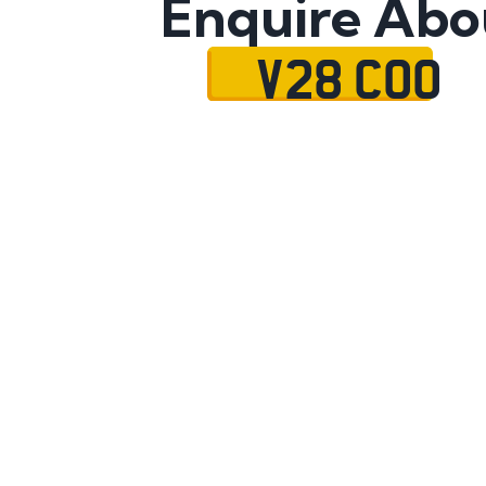
Enquire Abo
V28 COO
Name
Mobile No.
Email
Message