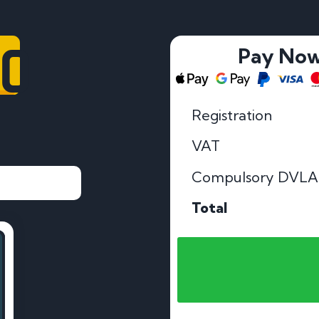
OO
Pay No
Registration
VAT
Compulsory DVLA
Total