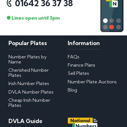
01642 36 37 38
Lines open until 3pm
Popular Plates
Information
Number Plates by
FAQs
Name
Finance Plans
Cherished Number
Sell Plates
Plates
Number Plate Auctions
Irish Number Plates
Blog
DVLA Number Plates
Cheap Irish Number
Plates
DVLA Guide