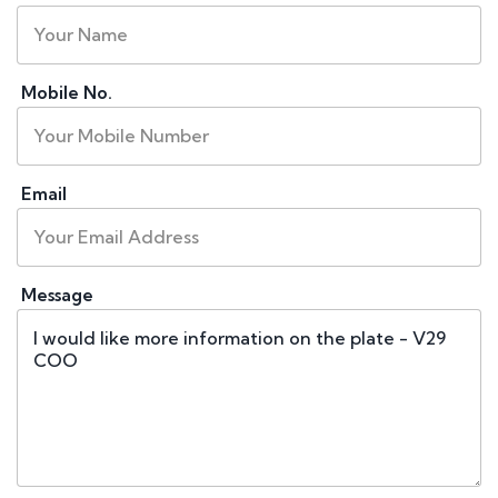
Mobile No.
Email
Message