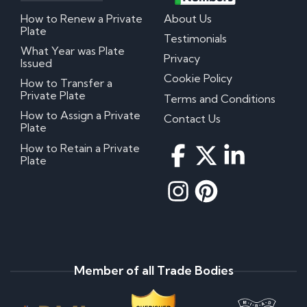
How to Renew a Private
About Us
Plate
Testimonials
What Year was Plate
Privacy
Issued
Cookie Policy
How to Transfer a
Private Plate
Terms and Conditions
How to Assign a Private
Contact Us
Plate
How to Retain a Private
Plate
Member of all Trade Bodies