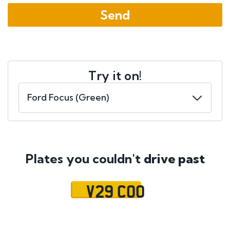
Try it on!
Plates you couldn't
drive past
V29 COO