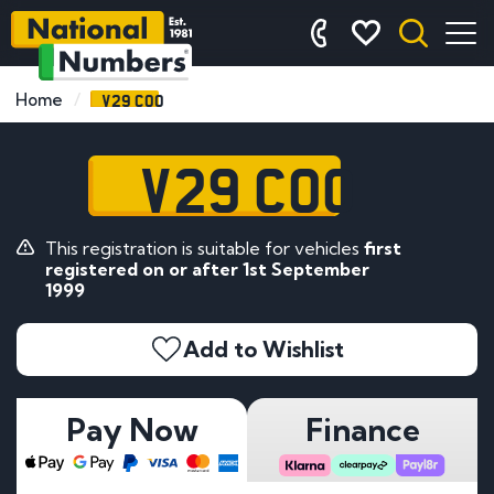
V29 COO
Home
V29 COO
This registration is suitable for vehicles
first
registered on or after 1st September
1999
Add to Wishlist
Pay Now
Finance