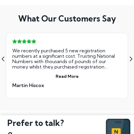
What Our Customers Say
We recently purchased 5 new registration
numbers at a significant cost. Trusting National
Numbers with thousands of pounds of our
money whilst they purchased registration
numbers on our behalf was done risk free. Their
Read More
team were incredibly professional, courteous and
ultimately successful. We got all the numbers we
Martin Hiscox
bid for. The result - great Xmas presents for the
family !
Prefer to talk?