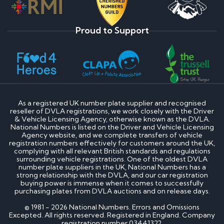
Proud to Support
As a registered UK number plate supplier and recognised
reseller of DVLA registrations, we work closely with the Driver
& Vehicle Licensing Agency, otherwise known as the DVLA.
National Numbers is listed on the Driver and Vehicle Licensing
Agency website, and we complete transfers of vehicle
registration numbers effectively for customers around the UK,
complying with all relevant British standards and regulations
surrounding vehicle registrations. One of the oldest DVLA
number plate suppliers in the UK, National Numbers has a
strong relationship with the DVLA, and our car registration
buying power is immense when it comes to successfully
purchasing plates from DVLA auctions and on release days.
© 1981 - 2026 National Numbers. Errors and Omissions
Excepted. All rights reserved. Registered in England. Company
registration number 03441322.