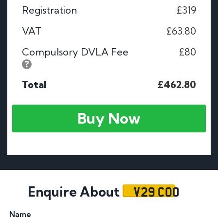
Registration
£319
VAT
£63.80
Compulsory DVLA Fee
£80
Total
£462.80
Buy Now
V29 COO
Enquire About
Name