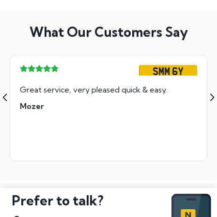
What Our Customers Say
SMM 6Y
Great service, very pleased quick & easy.
Mozer
Prefer to talk?