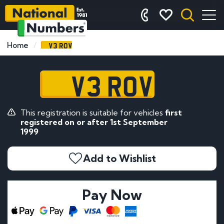
V3 ROV
Home
V3 ROV
This registration is suitable for vehicles
first
registered on or after 1st September
1999
Add to Wishlist
Pay Now