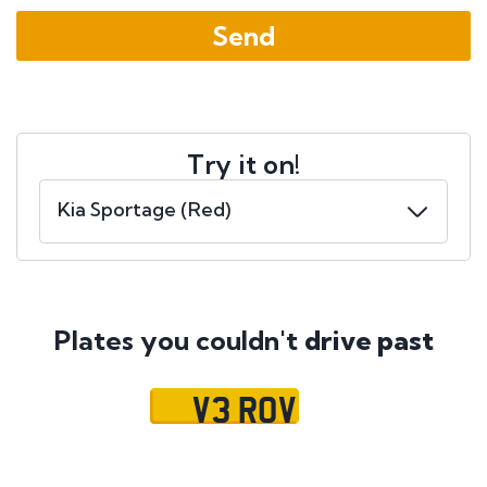
Try it on!
Plates you couldn't
drive past
V3 ROV