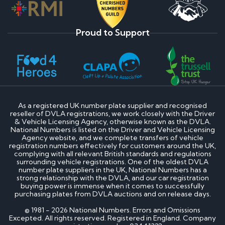
Proud to Support
As a registered UK number plate supplier and recognised
reseller of DVLA registrations, we work closely with the Driver
& Vehicle Licensing Agency, otherwise known as the DVLA.
National Numbers is listed on the Driver and Vehicle Licensing
Agency website, and we complete transfers of vehicle
registration numbers effectively for customers around the UK,
complying with all relevant British standards and regulations
surrounding vehicle registrations. One of the oldest DVLA
number plate suppliers in the UK, National Numbers has a
strong relationship with the DVLA, and our car registration
buying power is immense when it comes to successfully
purchasing plates from DVLA auctions and on release days.
© 1981 - 2026 National Numbers. Errors and Omissions
Excepted. All rights reserved. Registered in England. Company