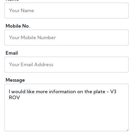
Mobile No.
Email
Message