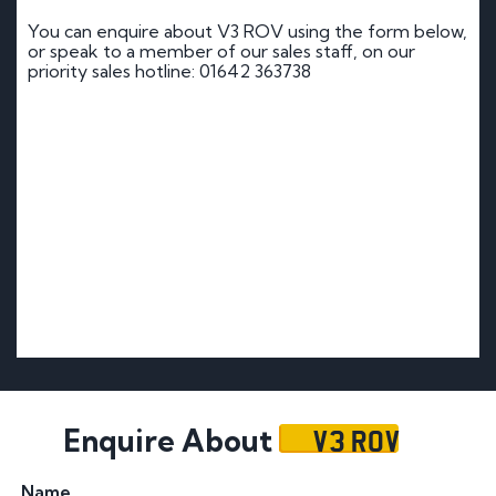
You can enquire about V3 ROV using the form below,
or speak to a member of our sales staff, on our
priority sales hotline: 01642 363738
V3 ROV
Enquire About
Name