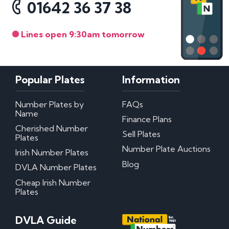
01642 36 37 38
Lines open 9:30am tomorrow
Popular Plates
Information
Number Plates by
FAQs
Name
Finance Plans
Cherished Number
Sell Plates
Plates
Number Plate Auctions
Irish Number Plates
Blog
DVLA Number Plates
Cheap Irish Number
Plates
DVLA Guide