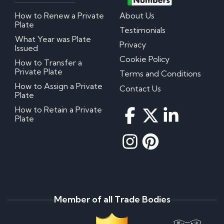
How to Renew a Private
About Us
Plate
Testimonials
What Year was Plate
Privacy
Issued
Cookie Policy
How to Transfer a
Private Plate
Terms and Conditions
How to Assign a Private
Contact Us
Plate
How to Retain a Private
Plate
Member of all Trade Bodies