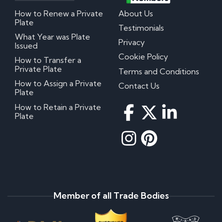
How to Renew a Private
About Us
Plate
Testimonials
What Year was Plate
Privacy
Issued
Cookie Policy
How to Transfer a
Private Plate
Terms and Conditions
How to Assign a Private
Contact Us
Plate
How to Retain a Private
Plate
Member of all Trade Bodies