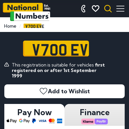
V700 EVE
Home
V700 EVE
This registration is suitable for vehicles
first
registered on or after 1st September
1999
Add to Wishlist
Pay Now
Finance