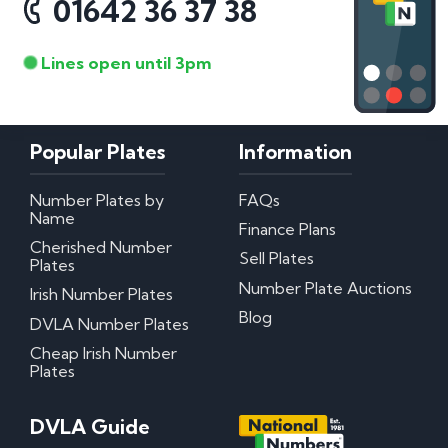
01642 36 37 38
Lines open until 3pm
Popular Plates
Information
Number Plates by
FAQs
Name
Finance Plans
Cherished Number
Sell Plates
Plates
Number Plate Auctions
Irish Number Plates
Blog
DVLA Number Plates
Cheap Irish Number
Plates
DVLA Guide