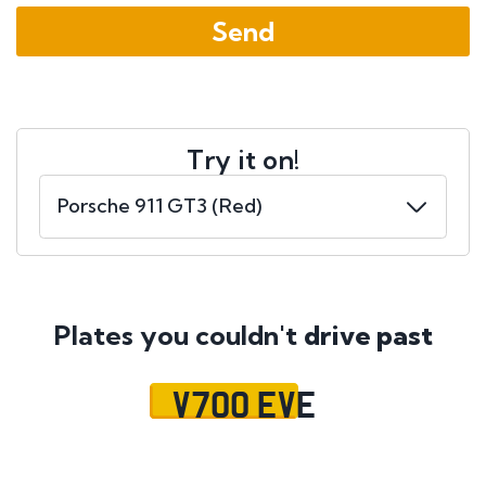
Try it on!
Plates you couldn't
drive past
V700 EVE