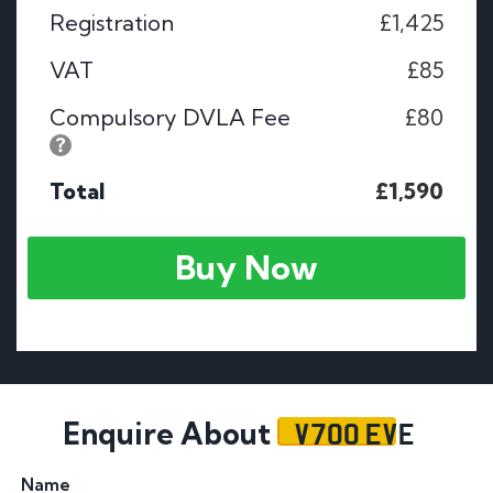
Registration
£1,425
VAT
£85
Compulsory DVLA Fee
£80
Total
£1,590
Buy Now
V700 EVE
Enquire About
Name