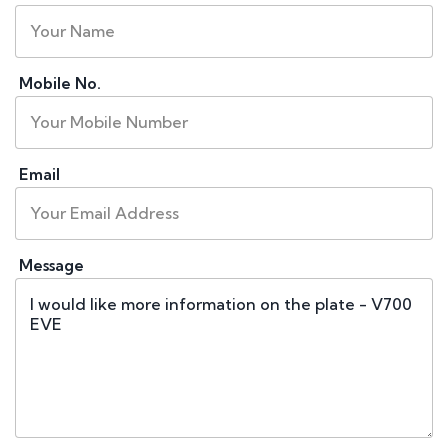
Mobile No.
Email
Message