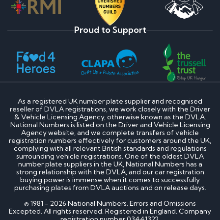
Proud to Support
As a registered UK number plate supplier and recognised
reseller of DVLA registrations, we work closely with the Driver
& Vehicle Licensing Agency, otherwise known as the DVLA.
National Numbers is listed on the Driver and Vehicle Licensing
Agency website, and we complete transfers of vehicle
registration numbers effectively for customers around the UK,
complying with all relevant British standards and regulations
surrounding vehicle registrations. One of the oldest DVLA
number plate suppliers in the UK, National Numbers has a
strong relationship with the DVLA, and our car registration
buying power is immense when it comes to successfully
purchasing plates from DVLA auctions and on release days.
© 1981 - 2026 National Numbers. Errors and Omissions
Excepted. All rights reserved. Registered in England. Company
registration number 03441322.