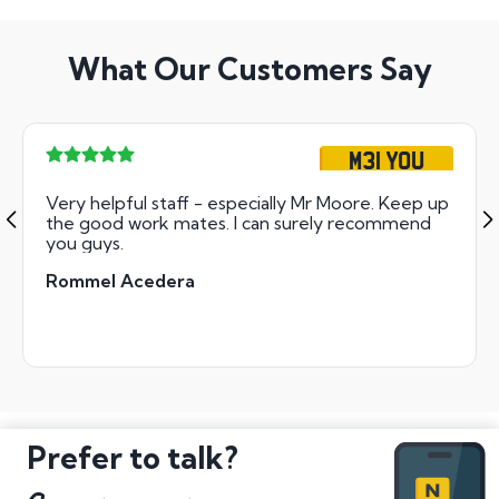
What Our Customers Say
M31 YOU
Very helpful staff - especially Mr Moore. Keep up
the good work mates. I can surely recommend
you guys.
Rommel Acedera
Prefer to talk?