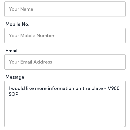
Mobile No.
Email
Message