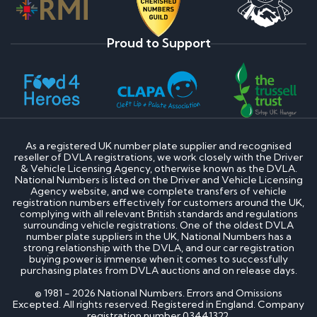
Proud to Support
As a registered UK number plate supplier and recognised
reseller of DVLA registrations, we work closely with the Driver
& Vehicle Licensing Agency, otherwise known as the DVLA.
National Numbers is listed on the Driver and Vehicle Licensing
Agency website, and we complete transfers of vehicle
registration numbers effectively for customers around the UK,
complying with all relevant British standards and regulations
surrounding vehicle registrations. One of the oldest DVLA
number plate suppliers in the UK, National Numbers has a
strong relationship with the DVLA, and our car registration
buying power is immense when it comes to successfully
purchasing plates from DVLA auctions and on release days.
© 1981 - 2026 National Numbers. Errors and Omissions
Excepted. All rights reserved. Registered in England. Company
registration number 03441322.