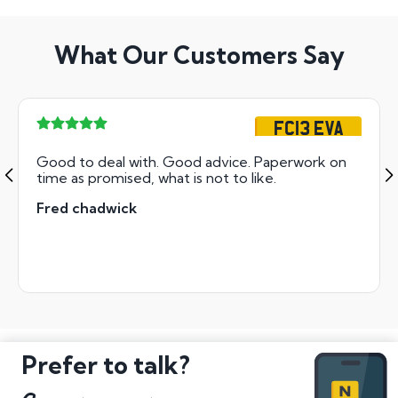
What Our Customers Say
FC13 EVA
Good to deal with. Good advice. Paperwork on
time as promised, what is not to like.
Fred chadwick
Prefer to talk?