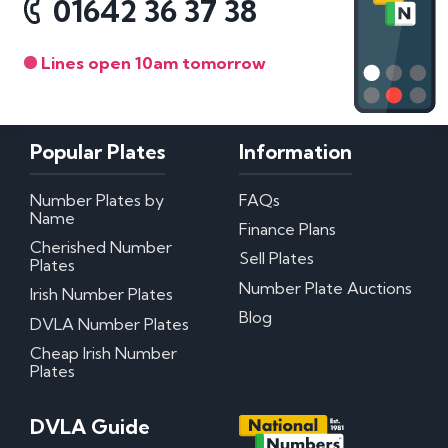
01642 36 37 38
Lines open 10am tomorrow
Popular Plates
Information
Number Plates by
FAQs
Name
Finance Plans
Cherished Number
Sell Plates
Plates
Number Plate Auctions
Irish Number Plates
Blog
DVLA Number Plates
Cheap Irish Number
Plates
DVLA Guide