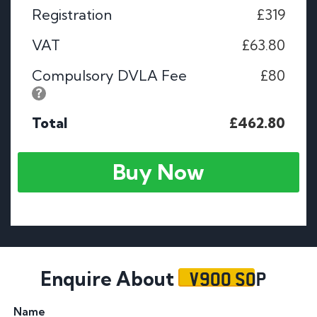
Registration
£319
VAT
£63.80
Compulsory DVLA Fee
£80
Total
£462.80
Buy Now
V900 SOP
Enquire About
Name