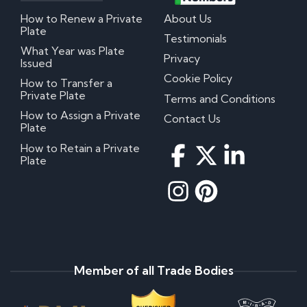
How to Renew a Private
About Us
Plate
Testimonials
What Year was Plate
Privacy
Issued
Cookie Policy
How to Transfer a
Private Plate
Terms and Conditions
How to Assign a Private
Contact Us
Plate
How to Retain a Private
Plate
Member of all Trade Bodies