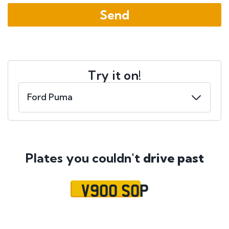
Try it on!
Plates you couldn't
drive past
V900 SOP