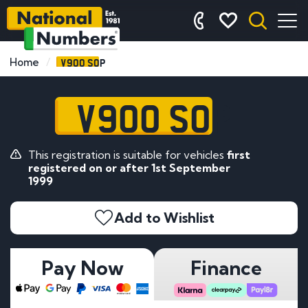
V900 SOP
Home
V900 SOP
This registration is suitable for vehicles
first
registered on or after 1st September
1999
Add to Wishlist
Pay Now
Finance