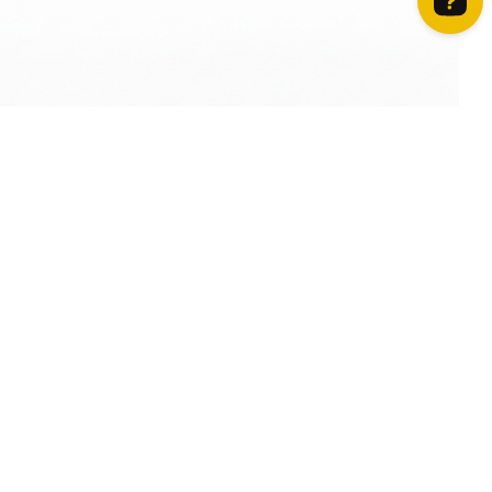
How can we help? Contact us on WhatsApp