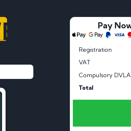
VE
Pay No
Registration
VAT
Compulsory DVLA
Total