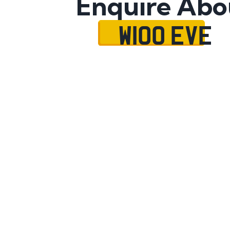
Enquire Abo
W100 EVE
Name
Mobile No.
Email
Message