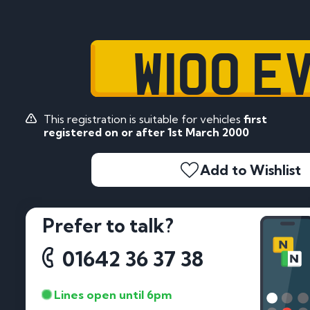
W100 E
This registration is suitable for vehicles
first
registered on or after 1st March 2000
Add to Wishlist
Prefer to talk?
01642 36 37 38
Lines open until 6pm