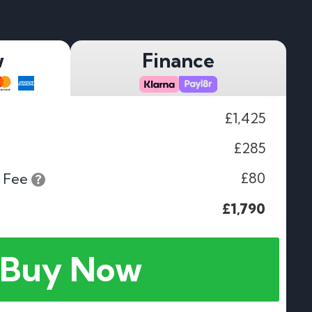
w
Finance
£1,425
£285
£80
 Fee
£1,790
Buy Now