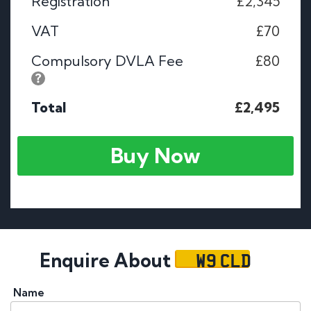
Registration
£2,345
VAT
£70
Compulsory DVLA Fee
£80
Total
£2,495
Buy Now
W9 CLD
Enquire About
Name