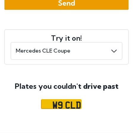
Try it on!
Plates you couldn't
drive past
W9 CLD