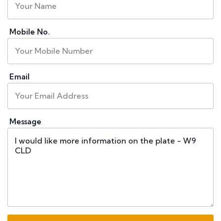
Mobile No.
Email
Message