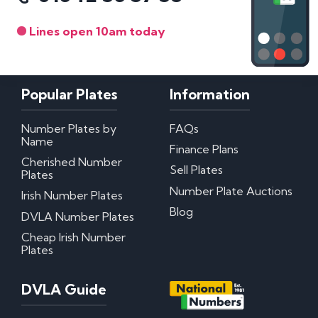
Lines open 10am today
Popular Plates
Information
Number Plates by
FAQs
Name
Finance Plans
Cherished Number
Sell Plates
Plates
Number Plate Auctions
Irish Number Plates
Blog
DVLA Number Plates
Cheap Irish Number
Plates
DVLA Guide