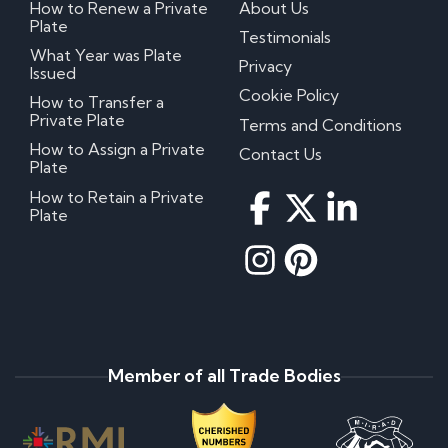
How to Renew a Private
About Us
Plate
Testimonials
What Year was Plate
Privacy
Issued
Cookie Policy
How to Transfer a
Private Plate
Terms and Conditions
How to Assign a Private
Contact Us
Plate
How to Retain a Private
Plate
Member of all Trade Bodies