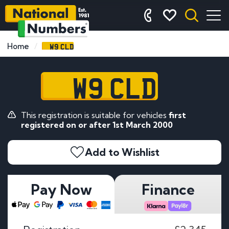
W9 CLD
Home
W9 CLD
This registration is suitable for vehicles
first
registered on or after 1st March 2000
Add to Wishlist
Pay Now
Finance