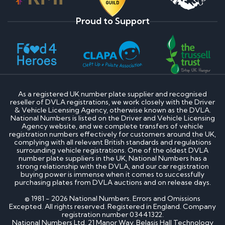
Proud to Support
As a registered UK number plate supplier and recognised
reseller of DVLA registrations, we work closely with the Driver
& Vehicle Licensing Agency, otherwise known as the DVLA.
National Numbers is listed on the Driver and Vehicle Licensing
Agency website, and we complete transfers of vehicle
registration numbers effectively for customers around the UK,
complying with all relevant British standards and regulations
surrounding vehicle registrations. One of the oldest DVLA
number plate suppliers in the UK, National Numbers has a
strong relationship with the DVLA, and our car registration
buying power is immense when it comes to successfully
purchasing plates from DVLA auctions and on release days.
© 1981 - 2026 National Numbers. Errors and Omissions
Excepted. All rights reserved. Registered in England. Company
registration number 03441322.
National Numbers Ltd, 21 Manor Way, Belasis Hall Technology