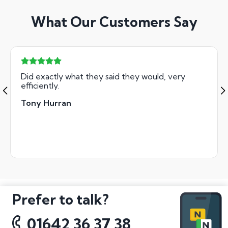
What Our Customers Say
Did exactly what they said they would, very
efficiently.
Tony Hurran
Prefer to talk?
01642 36 37 38