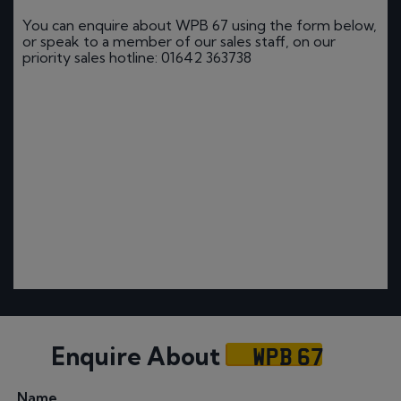
You can enquire about WPB 67 using the form below,
or speak to a member of our sales staff, on our
priority sales hotline: 01642 363738
WPB 67
Enquire About
Name