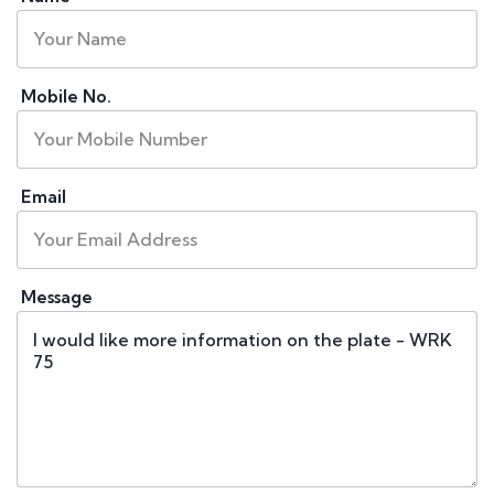
Mobile No.
Email
Message