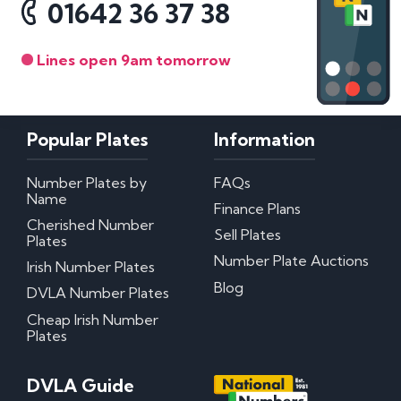
01642 36 37 38
Lines open 9am tomorrow
Popular Plates
Information
Number Plates by
FAQs
Name
Finance Plans
Cherished Number
Sell Plates
Plates
Number Plate Auctions
Irish Number Plates
Blog
DVLA Number Plates
Cheap Irish Number
Plates
DVLA Guide