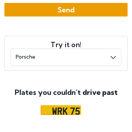
Try it on!
Plates you couldn't
drive past
WRK 75