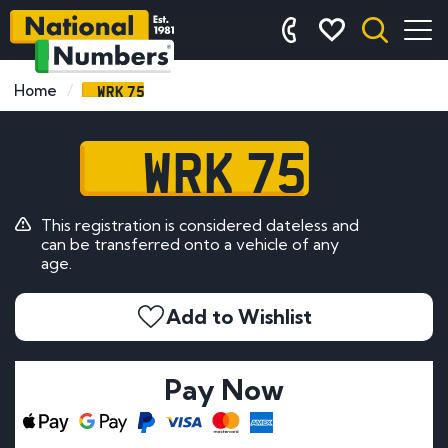
WRK 75
Home
WRK 75
This registration is considered dateless and
can be transferred onto a vehicle of any
age.
Add to Wishlist
Pay Now