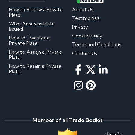
How to Renew a Private
About Us
Plate
Testimonials
What Year was Plate
Privacy
Issued
Cookie Policy
How to Transfer a
Private Plate
Terms and Conditions
How to Assign a Private
Contact Us
Plate
How to Retain a Private
Plate
Member of all Trade Bodies