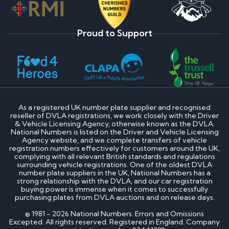
Proud to Support
As a registered UK number plate supplier and recognised
reseller of DVLA registrations, we work closely with the Driver
& Vehicle Licensing Agency, otherwise known as the DVLA.
National Numbers is listed on the Driver and Vehicle Licensing
Agency website, and we complete transfers of vehicle
registration numbers effectively for customers around the UK,
complying with all relevant British standards and regulations
surrounding vehicle registrations. One of the oldest DVLA
number plate suppliers in the UK, National Numbers has a
strong relationship with the DVLA, and our car registration
buying power is immense when it comes to successfully
purchasing plates from DVLA auctions and on release days.
© 1981 - 2026 National Numbers. Errors and Omissions
Excepted. All rights reserved. Registered in England. Company