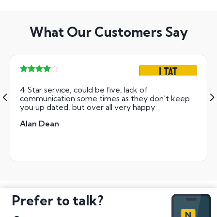
What Our Customers Say
1 TAT
4 Star service, could be five, lack of
communication some times as they don't keep
you up dated, but over all very happy
Alan Dean
Prefer to talk?