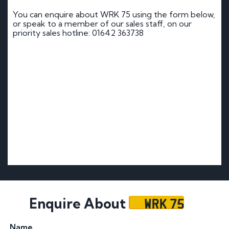
You can enquire about WRK 75 using the form below,
or speak to a member of our sales staff, on our
priority sales hotline: 01642 363738
WRK 75
Enquire About
Name