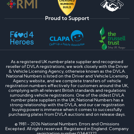
Proud to Support
As a registered UK number plate supplier and recognised
reseller of DVLA registrations, we work closely with the Driver
& Vehicle Licensing Agency, otherwise known as the DVLA.
National Numbers is listed on the Driver and Vehicle Licensing
Agency website, and we complete transfers of vehicle
registration numbers effectively for customers around the UK,
complying with all relevant British standards and regulations
surrounding vehicle registrations. One of the oldest DVLA
number plate suppliers in the UK, National Numbers has a
strong relationship with the DVLA, and our car registration
buying power is immense when it comes to successfully
purchasing plates from DVLA auctions and on release days.
© 1981 - 2026 National Numbers. Errors and Omissions
Excepted. All rights reserved. Registered in England. Company
registration number 03441322.