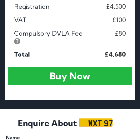
Registration
£4,500
VAT
£100
Compulsory DVLA Fee
£80
Total
£4,680
Buy Now
WXT 97
Enquire About
Name