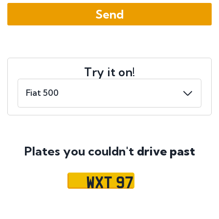
Try it on!
Plates you couldn't
drive past
WXT 97