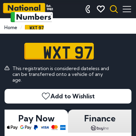
WXT 97
Home
WXT 97
This registration is considered dateless and
can be transferred onto a vehicle of any
age.
Add to Wishlist
Pay Now
Finance