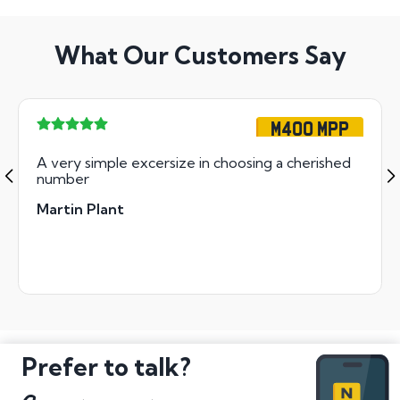
What Our Customers Say
M400 MPP
A very simple excersize in choosing a cherished
number
Martin Plant
Prefer to talk?