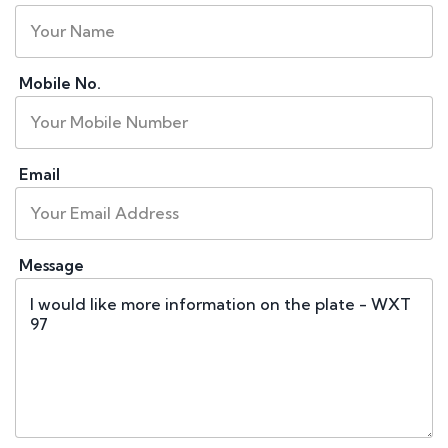
Mobile No.
Email
Message