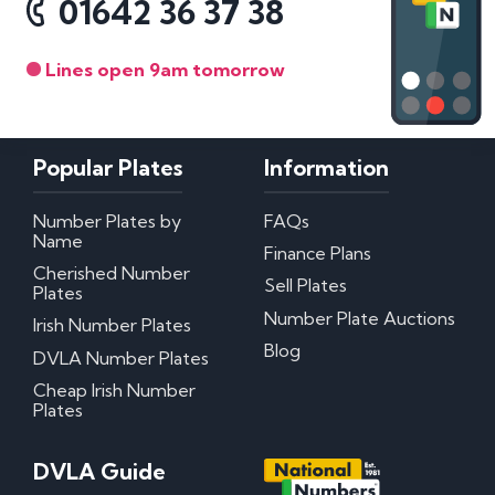
01642 36 37 38
Lines open 9am tomorrow
Popular Plates
Information
Number Plates by
FAQs
Name
Finance Plans
Cherished Number
Sell Plates
Plates
Number Plate Auctions
Irish Number Plates
Blog
DVLA Number Plates
Cheap Irish Number
Plates
DVLA Guide