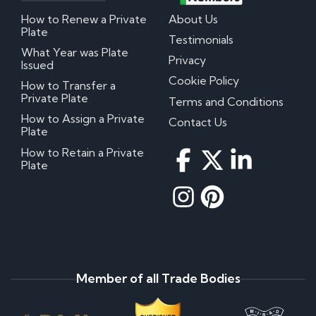
How to Renew a Private
About Us
Plate
Testimonials
What Year was Plate
Privacy
Issued
Cookie Policy
How to Transfer a
Private Plate
Terms and Conditions
How to Assign a Private
Contact Us
Plate
How to Retain a Private
Plate
Member of all Trade Bodies