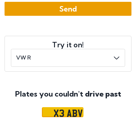
Try it on!
Plates you couldn't
drive past
X3 ABV