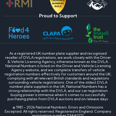
Proud to Support
As a registered UK number plate supplier and recognised
reseller of DVLA registrations, we work closely with the Driver
& Vehicle Licensing Agency, otherwise known as the DVLA.
National Numbers is listed on the Driver and Vehicle Licensing
Agency website, and we complete transfers of vehicle
registration numbers effectively for customers around the UK,
complying with all relevant British standards and regulations
surrounding vehicle registrations. One of the oldest DVLA
number plate suppliers in the UK, National Numbers has a
strong relationship with the DVLA, and our car registration
buying power is immense when it comes to successfully
purchasing plates from DVLA auctions and on release days.
© 1981 - 2026 National Numbers. Errors and Omissions
Excepted. All rights reserved. Registered in England. Company
registration number 03441322.