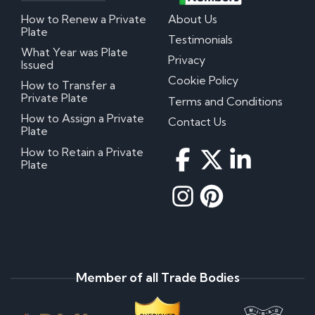
How to Renew a Private
About Us
Plate
Testimonials
What Year was Plate
Privacy
Issued
Cookie Policy
How to Transfer a
Private Plate
Terms and Conditions
How to Assign a Private
Contact Us
Plate
How to Retain a Private
Plate
Member of all Trade Bodies