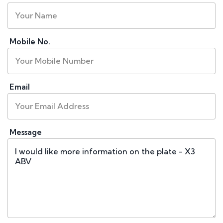
Mobile No.
Email
Message