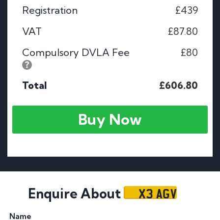
Registration
£439
VAT
£87.80
Compulsory DVLA Fee
£80
Total
£606.80
Buy Now
X3 AGV
Enquire About
Name