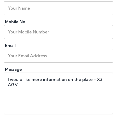
Mobile No.
Email
Message