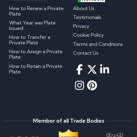
How to Renew a Private
About Us
Plate
Testimonials
What Year was Plate
Privacy
Issued
Cookie Policy
How to Transfer a
Private Plate
Terms and Conditions
How to Assign a Private
Contact Us
Plate
How to Retain a Private
Plate
Member of all Trade Bodies