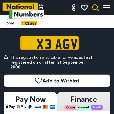
X3 AGV
Home
X3 AGV
This registration is suitable for vehicles
first
registered on or after 1st September
2000
Add to Wishlist
Pay Now
Finance