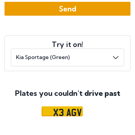
Try it on!
Plates you couldn't
drive past
X3 AGV