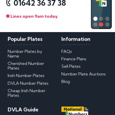
01642 36 37 38
Lines open 9am today
Popular Plates
Information
Number Plates by
FAQs
Name
Finance Plans
Cherished Number
Sell Plates
Plates
Number Plate Auctions
Irish Number Plates
Blog
DVLA Number Plates
Cheap Irish Number
Plates
DVLA Guide