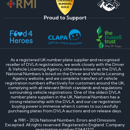
Proud to Support
As a registered UK number plate supplier and recognised
reseller of DVLA registrations, we work closely with the Driver
& Vehicle Licensing Agency, otherwise known as the DVLA.
National Numbers is listed on the Driver and Vehicle Licensing
Agency website, and we complete transfers of vehicle
registration numbers effectively for customers around the UK,
complying with all relevant British standards and regulations
surrounding vehicle registrations. One of the oldest DVLA
number plate suppliers in the UK, National Numbers has a
strong relationship with the DVLA, and our car registration
buying power is immense when it comes to successfully
purchasing plates from DVLA auctions and on release days.
© 1981 - 2026 National Numbers. Errors and Omissions
Excepted. All rights reserved. Registered in England. Company
registration number 03441322.