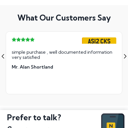
What Our Customers Say
AS12 CKS
simple purchase , well documented information
very satisfied
Mr. Alan Shortland
Prefer to talk?