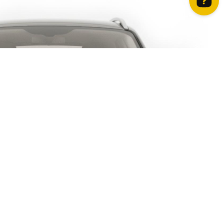
How can we help? Contact us on WhatsApp