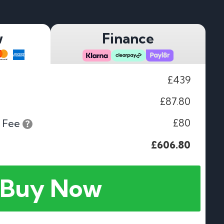
w
Finance
£439
£87.80
£80
 Fee
£606.80
Buy Now