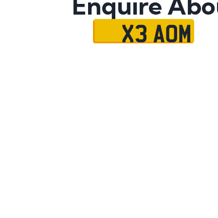
Enquire Abo
X3 AOM
Name
Mobile No.
Email
Message