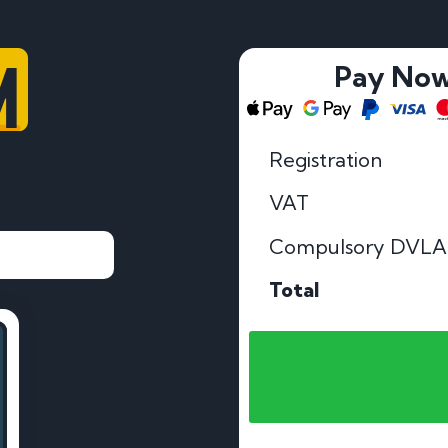
M
Pay No
Registration
VAT
Compulsory DVLA
Total