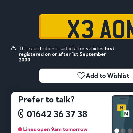
X3 AO
This registration is suitable for vehicles
first
registered on or after 1st September
2000
Add to Wishlist
Prefer to talk?
01642 36 37 38
Lines open 9am tomorrow