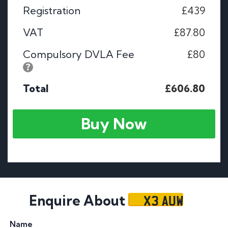
Registration
£439
VAT
£87.80
Compulsory DVLA Fee
£80
Total
£606.80
Buy Now
X3 AUW
Enquire About
Name