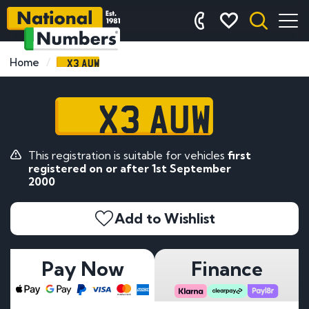
X3 AUW
Home
X3 AUW
This registration is suitable for vehicles
first
registered on or after 1st September
2000
Add to Wishlist
Pay Now
Finance