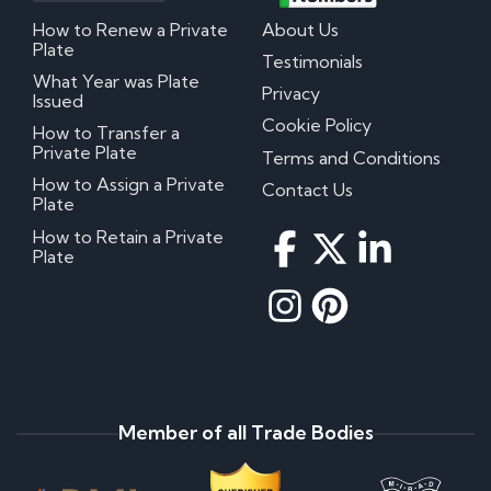
How to Renew a Private
About Us
Plate
Testimonials
What Year was Plate
Privacy
Issued
Cookie Policy
How to Transfer a
Private Plate
Terms and Conditions
How to Assign a Private
Contact Us
Plate
How to Retain a Private
Plate
Member of all Trade Bodies