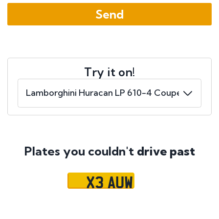
Try it on!
Plates you couldn't
drive past
X3 AUW