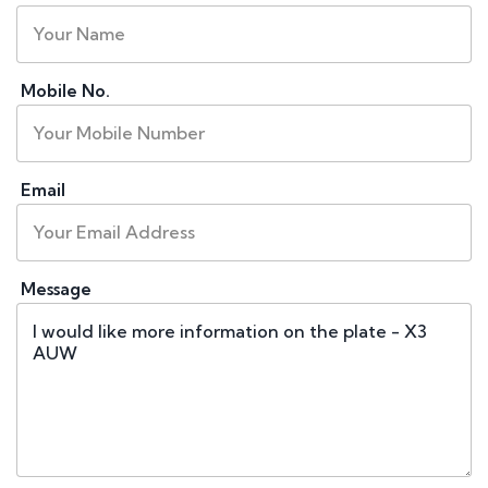
Mobile No.
Email
Message