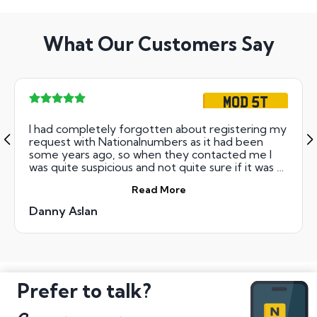
What Our Customers Say
MOD 5T
I had completely forgotten about registering my
request with Nationalnumbers as it had been
some years ago, so when they contacted me I
was quite suspicious and not quite sure if it was all
a con. Anyway, I went along cautiously and I have
Read More
to say the staff were at all times extremely
helpful and reassuring and the whole process was
Danny Aslan
managed by them very smoothly and
professionally. I now have my new plates which I
am very happy with and I would unreservedly
recommend Nationalnumbers based on the
service I received.
Prefer to talk?