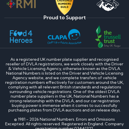
Proud to Support
As a registered UK number plate supplier and recognised
reseller of DVLA registrations, we work closely with the Driver
& Vehicle Licensing Agency, otherwise known as the DVLA.
National Numbers is listed on the Driver and Vehicle Licensing
Agency website, and we complete transfers of vehicle
registration numbers effectively for customers around the UK,
complying with all relevant British standards and regulations
surrounding vehicle registrations. One of the oldest DVLA
number plate suppliers in the UK, National Numbers has a
strong relationship with the DVLA, and our car registration
buying power is immense when it comes to successfully
purchasing plates from DVLA auctions and on release days.
© 1981 - 2026 National Numbers. Errors and Omissions
Excepted. All rights reserved. Registered in England. Company
registration number 03441322.