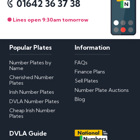
01642 36 37 38
Lines open 9:30am tomorrow
Popular Plates
Information
Number Plates by
FAQs
Name
Finance Plans
Cherished Number
Sell Plates
Plates
Number Plate Auctions
Irish Number Plates
Blog
DVLA Number Plates
Cheap Irish Number
Plates
DVLA Guide