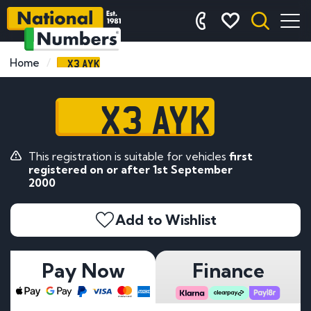
X3 AYK
Home
X3 AYK
This registration is suitable for vehicles
first
registered on or after 1st September
2000
Add to Wishlist
Pay Now
Finance