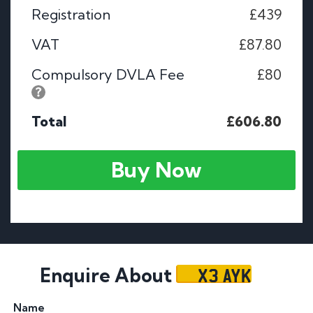
Registration
£439
VAT
£87.80
Compulsory DVLA Fee
£80
Total
£606.80
Buy Now
X3 AYK
Enquire About
Name