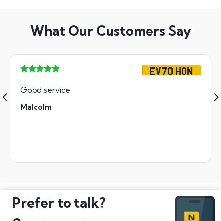
What Our Customers Say
EV70 HON
Good service
Malcolm
Prefer to talk?