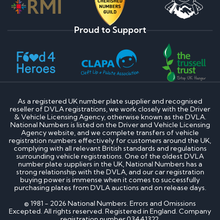
Proud to Support
As a registered UK number plate supplier and recognised
reseller of DVLA registrations, we work closely with the Driver
& Vehicle Licensing Agency, otherwise known as the DVLA.
National Numbers is listed on the Driver and Vehicle Licensing
Agency website, and we complete transfers of vehicle
registration numbers effectively for customers around the UK,
complying with all relevant British standards and regulations
surrounding vehicle registrations. One of the oldest DVLA
number plate suppliers in the UK, National Numbers has a
strong relationship with the DVLA, and our car registration
buying power is immense when it comes to successfully
purchasing plates from DVLA auctions and on release days.
© 1981 - 2026 National Numbers. Errors and Omissions
Excepted. All rights reserved. Registered in England. Company
registration number 03441322.