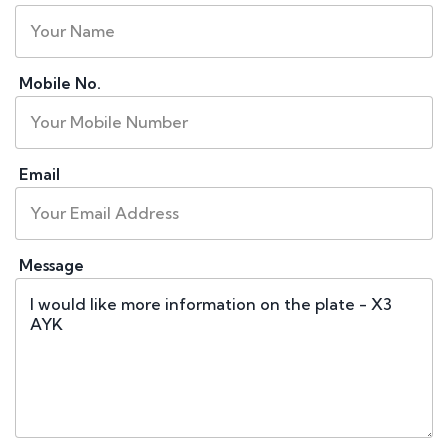
Mobile No.
Email
Message