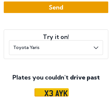
Try it on!
Plates you couldn't
drive past
X3 AYK