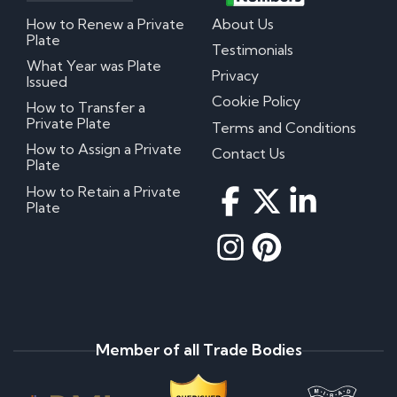
How to Renew a Private
About Us
Plate
Testimonials
What Year was Plate
Privacy
Issued
Cookie Policy
How to Transfer a
Private Plate
Terms and Conditions
How to Assign a Private
Contact Us
Plate
How to Retain a Private
Plate
Member of all Trade Bodies