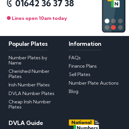
01642 36 37 38
Lines open 10am today
Popular Plates
Information
Number Plates by
FAQs
Name
Finance Plans
Cherished Number
Sell Plates
Plates
Number Plate Auctions
Irish Number Plates
Blog
DVLA Number Plates
Cheap Irish Number
Plates
DVLA Guide