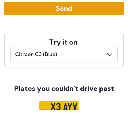
Try it on!
Plates you couldn't
drive past
X3 AYV