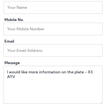
Mobile No.
Email
Message