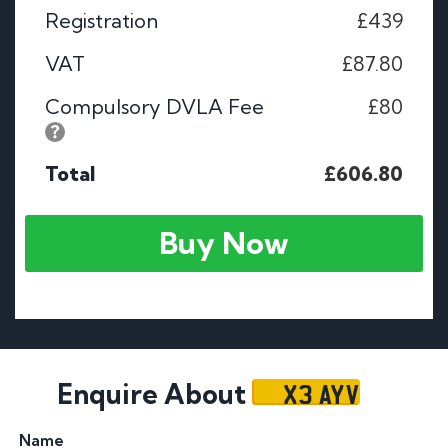
Registration
£439
VAT
£87.80
Compulsory DVLA Fee
£80
Total
£606.80
Buy Now
X3 AYV
Enquire About
Name