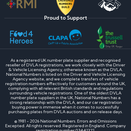
Proud to Support
As a registered UK number plate supplier and recognised
reseller of DVLA registrations, we work closely with the Driver
& Vehicle Licensing Agency, otherwise known as the DVLA.
National Numbers is listed on the Driver and Vehicle Licensing
Agency website, and we complete transfers of vehicle
registration numbers effectively for customers around the UK,
complying with all relevant British standards and regulations
surrounding vehicle registrations. One of the oldest DVLA
number plate suppliers in the UK, National Numbers has a
strong relationship with the DVLA, and our car registration
buying power is immense when it comes to successfully
purchasing plates from DVLA auctions and on release days.
© 1981 - 2026 National Numbers. Errors and Omissions
Excepted. All rights reserved. Registered in England. Company
registration number 03441322.