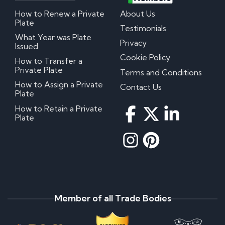
How to Renew a Private
About Us
Plate
Testimonials
What Year was Plate
Privacy
Issued
Cookie Policy
How to Transfer a
Private Plate
Terms and Conditions
How to Assign a Private
Contact Us
Plate
How to Retain a Private
Plate
Member of all Trade Bodies