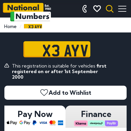
X3 AYV
Home
X3 AYV
This registration is suitable for vehicles
first
registered on or after 1st September
2000
Add to Wishlist
Pay Now
Finance