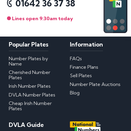
01642 36 37 38
Lines open 9:30am today
Popular Plates
Information
Number Plates by
FAQs
Name
Finance Plans
Cherished Number
Sell Plates
Plates
Number Plate Auctions
Irish Number Plates
Blog
DVLA Number Plates
Cheap Irish Number
Plates
DVLA Guide