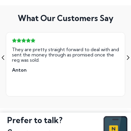
What Our Customers Say
They are pretty straight forward to deal with and
sent the money through as promised once the
reg was sold.
Anton
Prefer to talk?