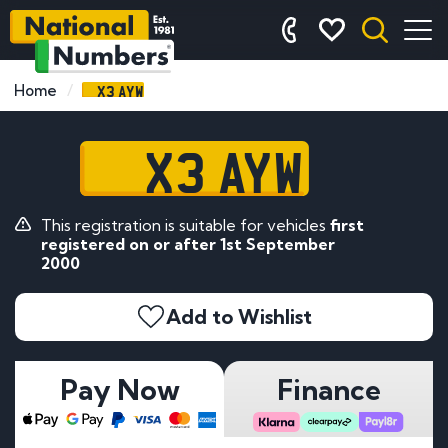
X3 AYW
Home
X3 AYW
This registration is suitable for vehicles
first
registered on or after 1st September
2000
Add to Wishlist
Pay Now
Finance