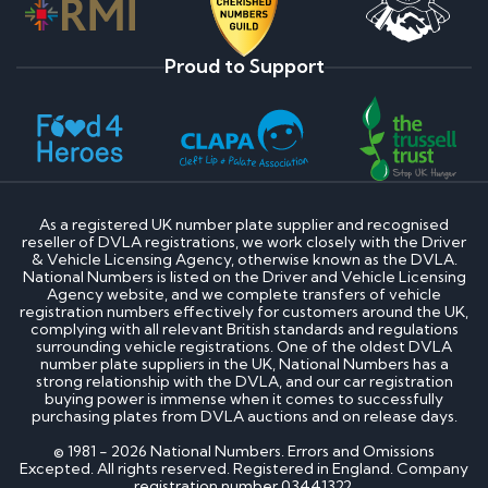
Proud to Support
As a registered UK number plate supplier and recognised
reseller of DVLA registrations, we work closely with the Driver
& Vehicle Licensing Agency, otherwise known as the DVLA.
National Numbers is listed on the Driver and Vehicle Licensing
Agency website, and we complete transfers of vehicle
registration numbers effectively for customers around the UK,
complying with all relevant British standards and regulations
surrounding vehicle registrations. One of the oldest DVLA
number plate suppliers in the UK, National Numbers has a
strong relationship with the DVLA, and our car registration
buying power is immense when it comes to successfully
purchasing plates from DVLA auctions and on release days.
© 1981 - 2026 National Numbers. Errors and Omissions
Excepted. All rights reserved. Registered in England. Company
registration number 03441322.