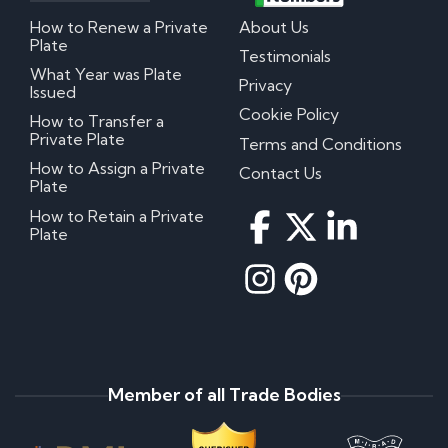
How to Renew a Private
About Us
Plate
Testimonials
What Year was Plate
Privacy
Issued
Cookie Policy
How to Transfer a
Private Plate
Terms and Conditions
How to Assign a Private
Contact Us
Plate
How to Retain a Private
Plate
Member of all Trade Bodies