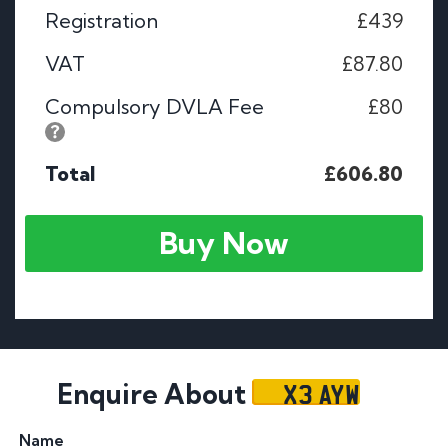
Registration
£439
VAT
£87.80
Compulsory DVLA Fee
£80
Total
£606.80
Buy Now
X3 AYW
Enquire About
Name