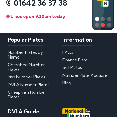
01642 36 37 38
Lines open 9:30am today
Popular Plates
Information
Number Plates by
FAQs
Name
Finance Plans
Cherished Number
Sell Plates
Plates
Number Plate Auctions
Irish Number Plates
Blog
DVLA Number Plates
Cheap Irish Number
Plates
DVLA Guide