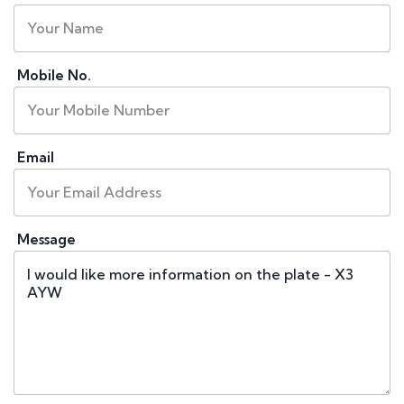
Mobile No.
Email
Message