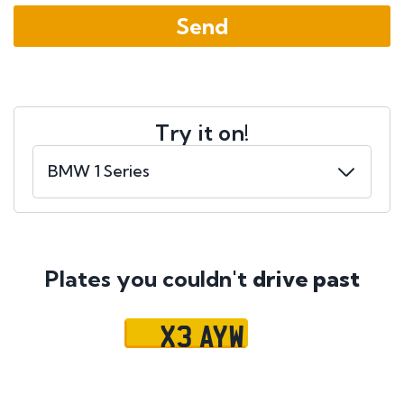
Try it on!
Plates you couldn't
drive past
X3 AYW