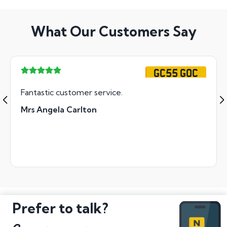
What Our Customers Say
GC55 GOC
Fantastic customer service.
Mrs Angela Carlton
Prefer to talk?