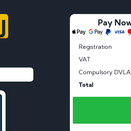
U
Pay No
Registration
VAT
Compulsory DVLA
Total