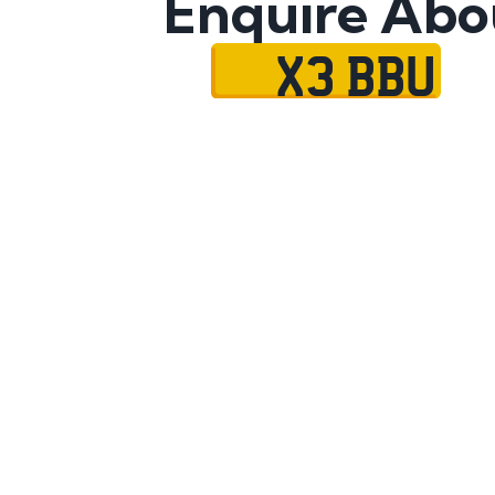
Enquire Abo
X3 BBU
Name
Mobile No.
Email
Message