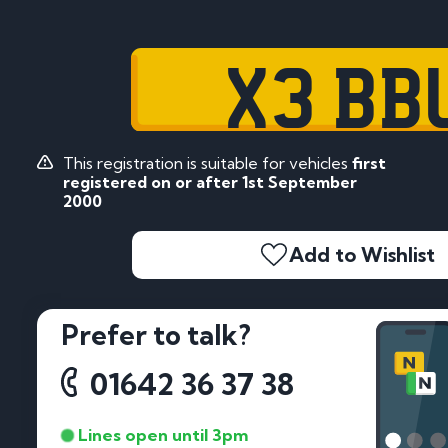
X3 BB
This registration is suitable for vehicles
first
registered on or after 1st September
2000
Add to Wishlist
Prefer to talk?
01642 36 37 38
Lines open until 3pm