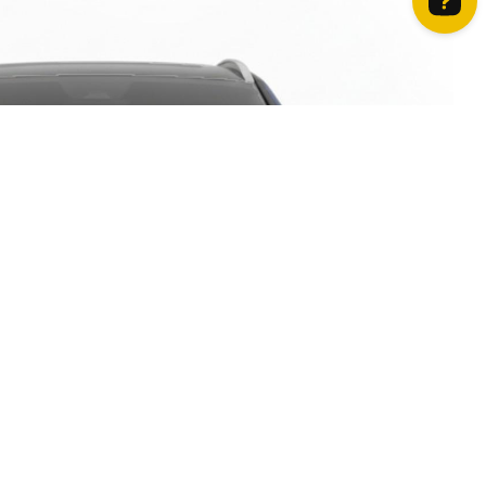
How can we help? Contact us on WhatsApp