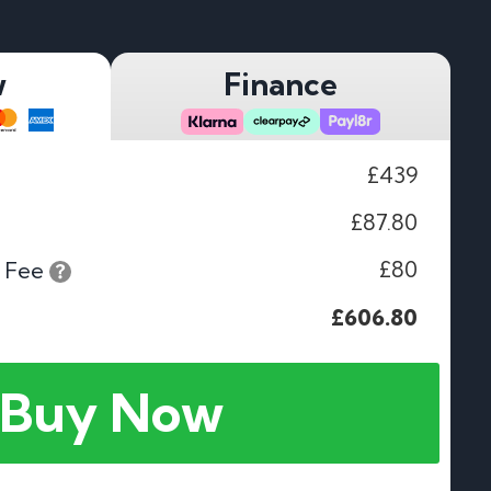
w
Finance
£439
£87.80
£80
 Fee
£606.80
Buy Now