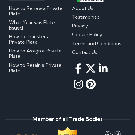
How to Renew a Private
About Us
Plate
Testimonials
What Year was Plate
Privacy
Issued
Cookie Policy
How to Transfer a
Private Plate
Terms and Conditions
How to Assign a Private
Contact Us
Plate
How to Retain a Private
Plate
Member of all Trade Bodies