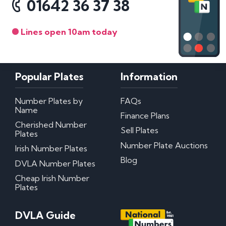
01642 36 37 38
Lines open 10am today
Popular Plates
Information
Number Plates by
FAQs
Name
Finance Plans
Cherished Number
Sell Plates
Plates
Number Plate Auctions
Irish Number Plates
Blog
DVLA Number Plates
Cheap Irish Number
Plates
DVLA Guide