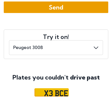
Try it on!
Plates you couldn't
drive past
X3 BCE