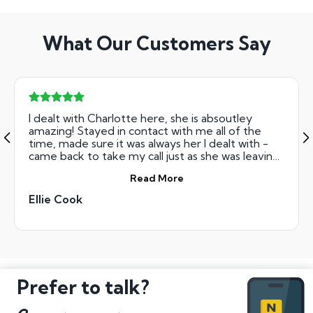
What Our Customers Say
I dealt with Charlotte here, she is absoutley
amazing! Stayed in contact with me all of the
time, made sure it was always her I dealt with -
came back to take my call just as she was leaving
for the day! Explained everything brilliantly to
Read More
me! So so so good! Would reccomend to anyone!
Ellie Cook
Prefer to talk?