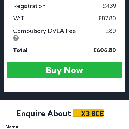
Registration
£439
VAT
£87.80
Compulsory DVLA Fee
£80
Total
£606.80
Buy Now
X3 BCE
Enquire About
Name