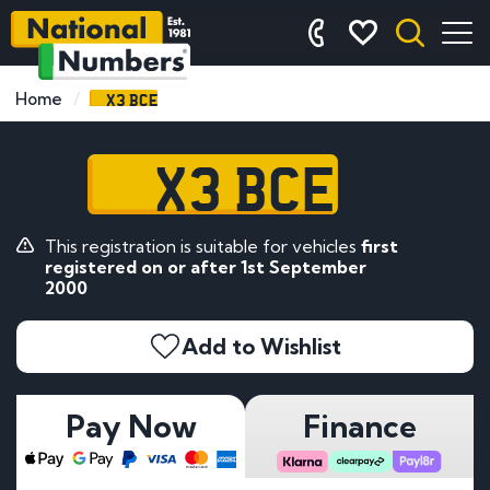
X3 BCE
Home
X3 BCE
This registration is suitable for vehicles
first
registered on or after 1st September
2000
Add to Wishlist
Pay Now
Finance