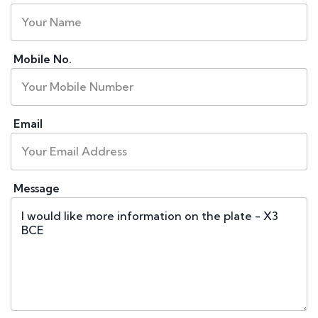
Mobile No.
Email
Message