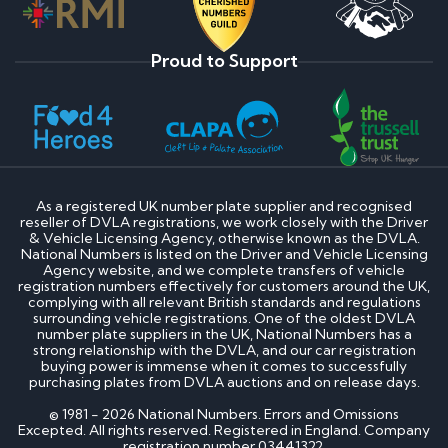
Proud to Support
As a registered UK number plate supplier and recognised
reseller of DVLA registrations, we work closely with the Driver
& Vehicle Licensing Agency, otherwise known as the DVLA.
National Numbers is listed on the Driver and Vehicle Licensing
Agency website, and we complete transfers of vehicle
registration numbers effectively for customers around the UK,
complying with all relevant British standards and regulations
surrounding vehicle registrations. One of the oldest DVLA
number plate suppliers in the UK, National Numbers has a
strong relationship with the DVLA, and our car registration
buying power is immense when it comes to successfully
purchasing plates from DVLA auctions and on release days.
© 1981 - 2026 National Numbers. Errors and Omissions
Excepted. All rights reserved. Registered in England. Company
registration number 03441322.