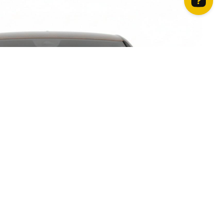
How can we help? Contact us on WhatsApp