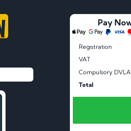
W
Pay No
Registration
VAT
Compulsory DVLA
Total