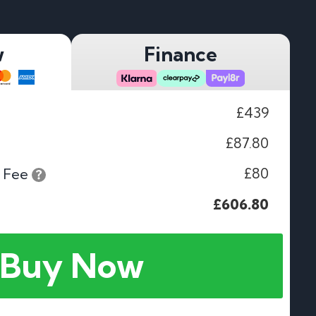
w
Finance
£439
£87.80
£80
 Fee
£606.80
Buy Now