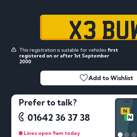
X3 BU
This registration is suitable for vehicles
first
registered on or after 1st September
2000
Add to Wishlist
Prefer to talk?
01642 36 37 38
Lines open 9am today