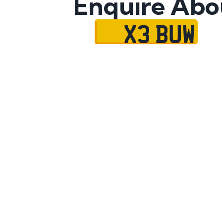
Enquire Abo
X3 BUW
Name
Mobile No.
Email
Message