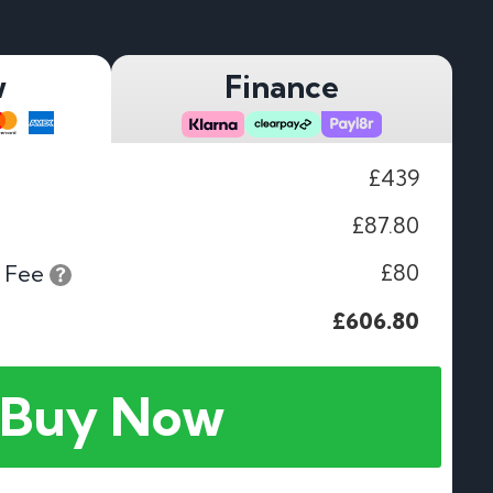
w
Finance
£439
£87.80
£80
 Fee
£606.80
Buy Now