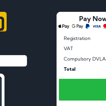
D
Pay No
Registration
VAT
Compulsory DVLA
Total