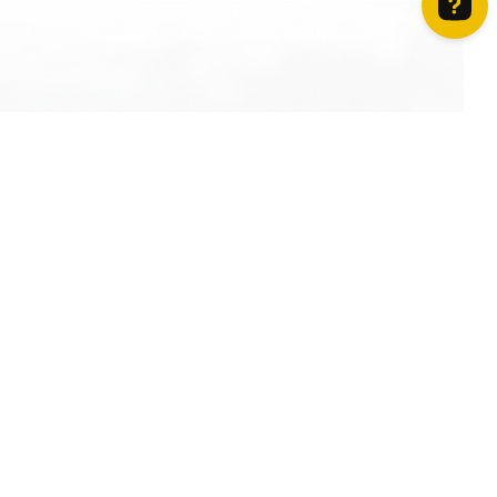
How can we help? Contact us on WhatsApp