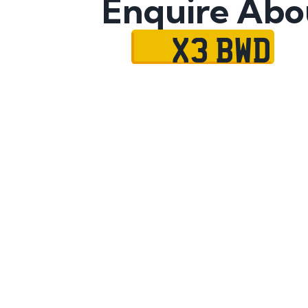
Enquire Abo
X3 BWD
Name
Mobile No.
Email
Message