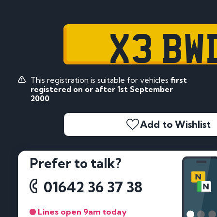
X3 BW
This registration is suitable for vehicles
first
registered on or after 1st September
2000
Add to Wishlist
Prefer to talk?
01642 36 37 38
Lines open 9am today