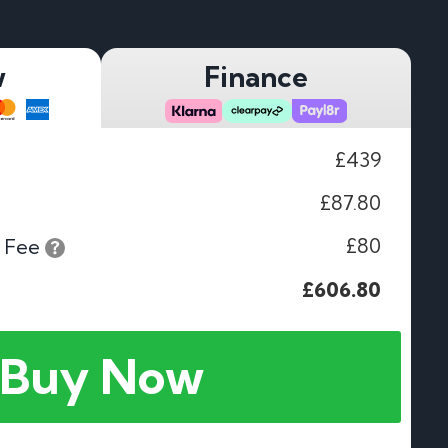
w
Finance
£439
£87.80
£80
 Fee
£606.80
Buy Now