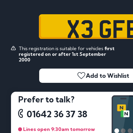
X3 GF
This registration is suitable for vehicles
first
registered on or after 1st September
2000
Add to Wishlist
Prefer to talk?
01642 36 37 38
Lines open 9:30am tomorrow