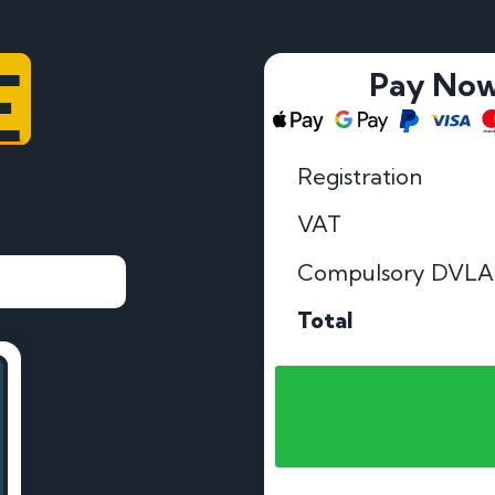
E
Pay No
Registration
VAT
Compulsory DVLA
Total