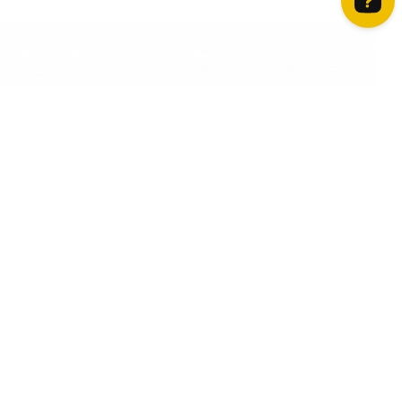
How can we help? Contact us on WhatsApp