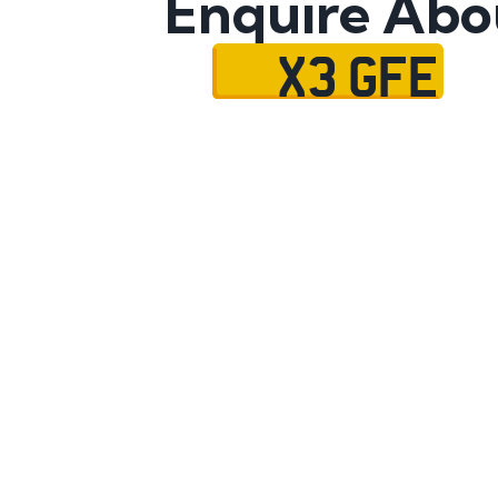
Enquire Abo
X3 GFE
Name
Mobile No.
Email
Message