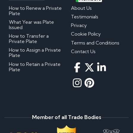
How to Renew a Private
About Us
Plate
Testimonials
What Year was Plate
Privacy
Issued
Cookie Policy
How to Transfer a
Private Plate
Terms and Conditions
How to Assign a Private
Contact Us
Plate
How to Retain a Private
Plate
Member of all Trade Bodies