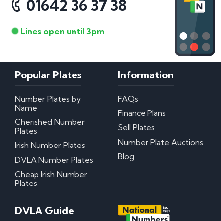
01642 36 37 38
Lines open until 3pm
Popular Plates
Information
Number Plates by
FAQs
Name
Finance Plans
Cherished Number
Sell Plates
Plates
Number Plate Auctions
Irish Number Plates
Blog
DVLA Number Plates
Cheap Irish Number
Plates
DVLA Guide