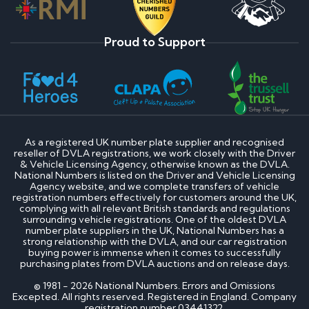
Proud to Support
As a registered UK number plate supplier and recognised
reseller of DVLA registrations, we work closely with the Driver
& Vehicle Licensing Agency, otherwise known as the DVLA.
National Numbers is listed on the Driver and Vehicle Licensing
Agency website, and we complete transfers of vehicle
registration numbers effectively for customers around the UK,
complying with all relevant British standards and regulations
surrounding vehicle registrations. One of the oldest DVLA
number plate suppliers in the UK, National Numbers has a
strong relationship with the DVLA, and our car registration
buying power is immense when it comes to successfully
purchasing plates from DVLA auctions and on release days.
© 1981 - 2026 National Numbers. Errors and Omissions
Excepted. All rights reserved. Registered in England. Company
registration number 03441322.