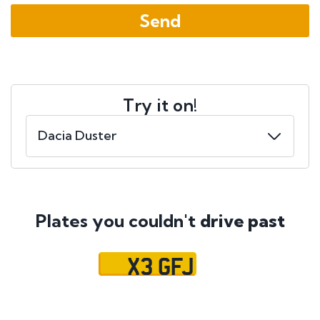
Try it on!
Plates you couldn't
drive past
X3 GFJ