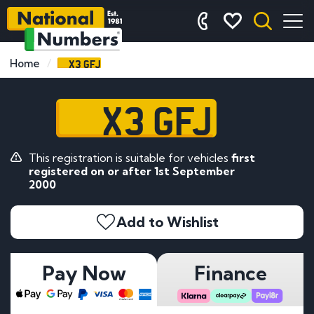
X3 GFJ
Home
X3 GFJ
This registration is suitable for vehicles
first
registered on or after 1st September
2000
Add to Wishlist
Pay Now
Finance