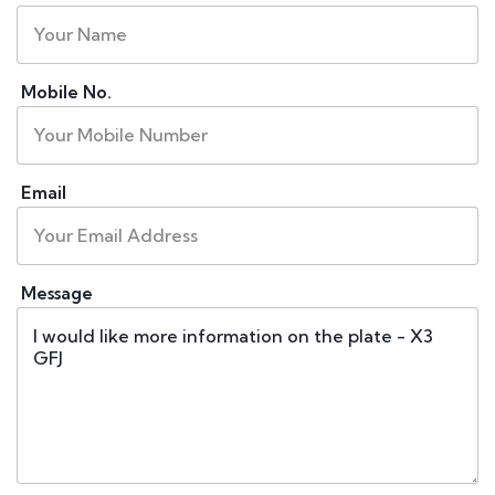
Mobile No.
Email
Message