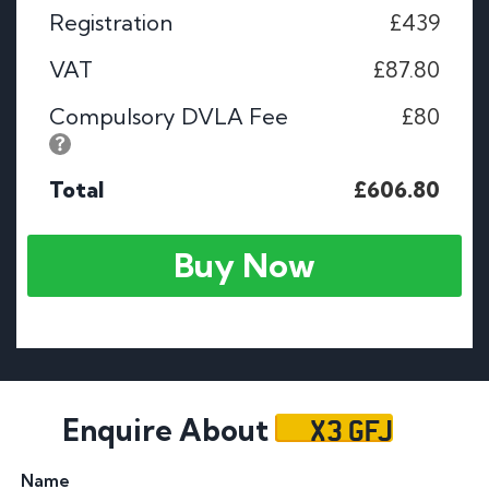
Registration
£439
VAT
£87.80
Compulsory DVLA Fee
£80
Total
£606.80
Buy Now
X3 GFJ
Enquire About
Name