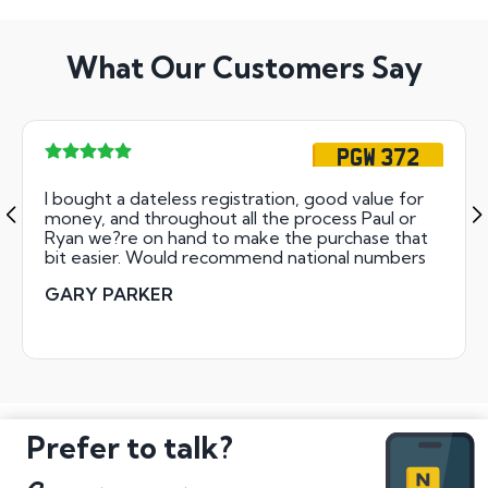
What Our Customers Say
PGW 372
I bought a dateless registration, good value for
money, and throughout all the process Paul or
Ryan we?re on hand to make the purchase that
bit easier. Would recommend national numbers
GARY PARKER
Prefer to talk?