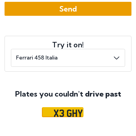
Try it on!
Plates you couldn't
drive past
X3 GHY