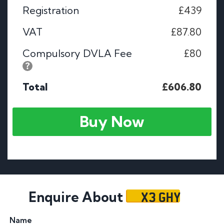
Registration
£439
VAT
£87.80
Compulsory DVLA Fee
£80
Total
£606.80
Buy Now
X3 GHY
Enquire About
Name