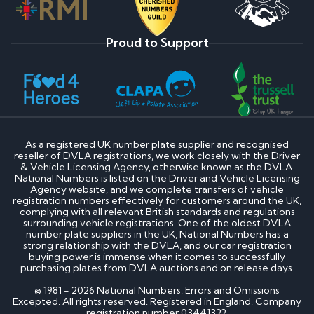
Proud to Support
As a registered UK number plate supplier and recognised
reseller of DVLA registrations, we work closely with the Driver
& Vehicle Licensing Agency, otherwise known as the DVLA.
National Numbers is listed on the Driver and Vehicle Licensing
Agency website, and we complete transfers of vehicle
registration numbers effectively for customers around the UK,
complying with all relevant British standards and regulations
surrounding vehicle registrations. One of the oldest DVLA
number plate suppliers in the UK, National Numbers has a
strong relationship with the DVLA, and our car registration
buying power is immense when it comes to successfully
purchasing plates from DVLA auctions and on release days.
© 1981 - 2026 National Numbers. Errors and Omissions
Excepted. All rights reserved. Registered in England. Company
registration number 03441322.