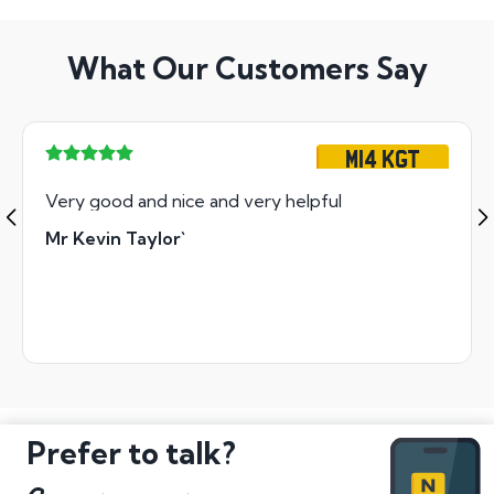
What Our Customers Say
M14 KGT
Very good and nice and very helpful
Mr Kevin Taylor`
Prefer to talk?