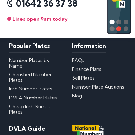
01642 36 37 38
Lines open 9am today
Popular Plates
Information
Number Plates by
FAQs
Name
Finance Plans
Cherished Number
Sell Plates
Plates
Number Plate Auctions
Irish Number Plates
Blog
DVLA Number Plates
Cheap Irish Number
Plates
DVLA Guide