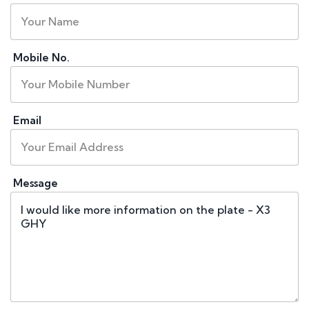
Mobile No.
Email
Message