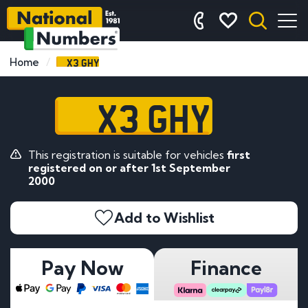
X3 GHY
Home
X3 GHY
This registration is suitable for vehicles
first
registered on or after 1st September
2000
Add to Wishlist
Pay Now
Finance