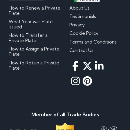
How to Renew a Private
About Us
Plate
Testimonials
What Year was Plate
Privacy
Issued
Cookie Policy
How to Transfer a
Private Plate
Terms and Conditions
How to Assign a Private
Contact Us
Plate
How to Retain a Private
Plate
Member of all Trade Bodies