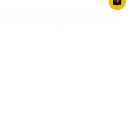
How can we help? Contact us on WhatsApp