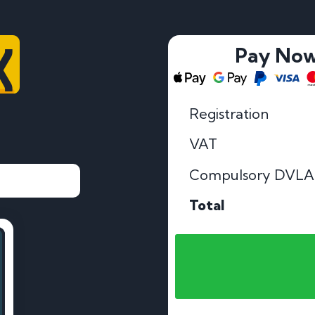
X
Pay No
Registration
VAT
Compulsory DVLA
Total