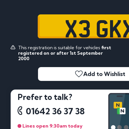
X3 GK
This registration is suitable for vehicles
first
registered on or after 1st September
2000
Add to Wishlist
Prefer to talk?
01642 36 37 38
Lines open 9:30am today