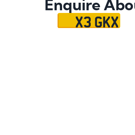
Enquire Abo
X3 GKX
Name
Mobile No.
Email
Message