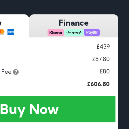
w
Finance
£439
£87.80
£80
 Fee
£606.80
Buy Now