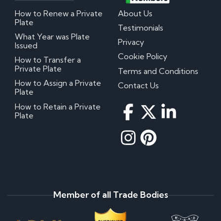
How to Renew a Private
About Us
Plate
Testimonials
What Year was Plate
Privacy
Issued
Cookie Policy
How to Transfer a
Private Plate
Terms and Conditions
How to Assign a Private
Contact Us
Plate
How to Retain a Private
Plate
Member of all Trade Bodies