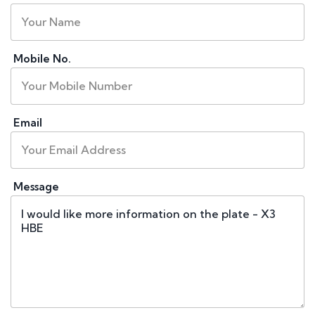
Mobile No.
Email
Message