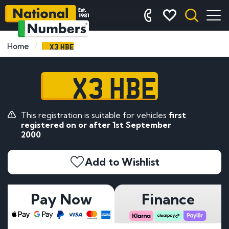
X3 HBE
Home
X3 HBE
This registration is suitable for vehicles
first
registered on or after 1st September
2000
Add to Wishlist
Pay Now
Finance