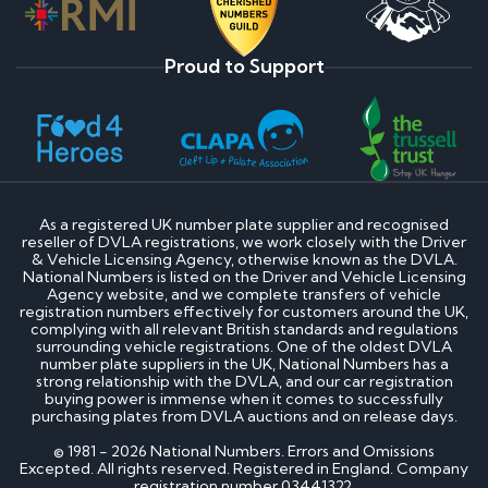
Proud to Support
As a registered UK number plate supplier and recognised
reseller of DVLA registrations, we work closely with the Driver
& Vehicle Licensing Agency, otherwise known as the DVLA.
National Numbers is listed on the Driver and Vehicle Licensing
Agency website, and we complete transfers of vehicle
registration numbers effectively for customers around the UK,
complying with all relevant British standards and regulations
surrounding vehicle registrations. One of the oldest DVLA
number plate suppliers in the UK, National Numbers has a
strong relationship with the DVLA, and our car registration
buying power is immense when it comes to successfully
purchasing plates from DVLA auctions and on release days.
© 1981 - 2026 National Numbers. Errors and Omissions
Excepted. All rights reserved. Registered in England. Company
registration number 03441322.