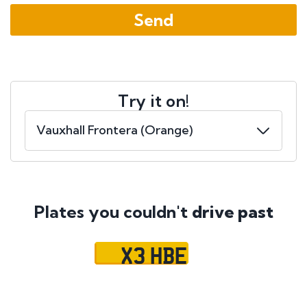
Try it on!
Plates you couldn't
drive past
X3 HBE