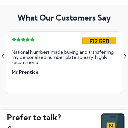
What Our Customers Say
F12 GEO
National Numbers made buying and transferring
my personalised number plate so easy, highly
recommend
Mr Prentice
Prefer to talk?