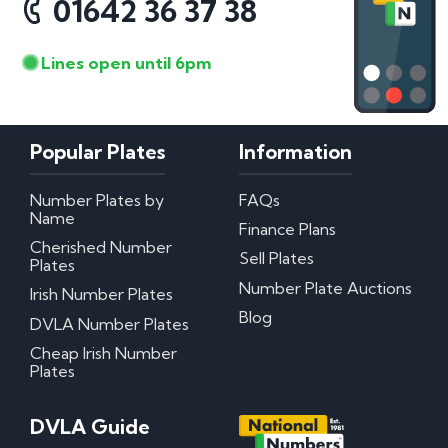
01642 36 37 38
Lines open until 6pm
Popular Plates
Information
Number Plates by
FAQs
Name
Finance Plans
Cherished Number
Sell Plates
Plates
Number Plate Auctions
Irish Number Plates
Blog
DVLA Number Plates
Cheap Irish Number
Plates
DVLA Guide