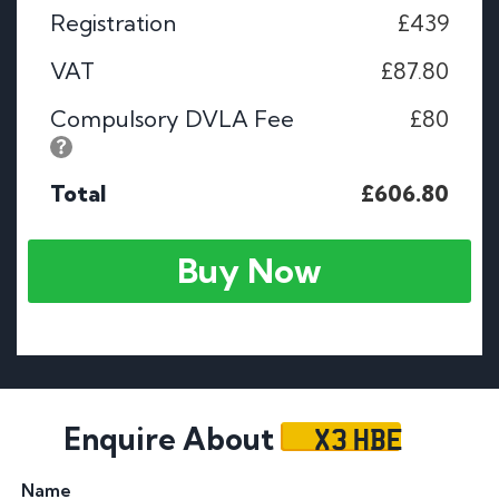
Registration
£439
VAT
£87.80
Compulsory DVLA Fee
£80
Total
£606.80
Buy Now
X3 HBE
Enquire About
Name